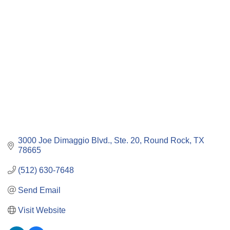
Categories
3000 Joe Dimaggio Blvd., Ste. 20
Round Rock
TX
78665
(512) 630-7648
Send Email
Visit Website