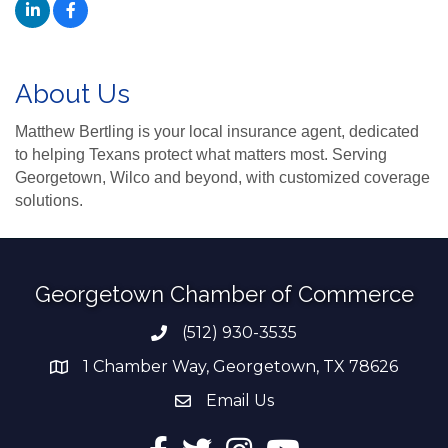
About Us
Matthew Bertling is your local insurance agent, dedicated
to helping Texans protect what matters most. Serving
Georgetown, Wilco and beyond, with customized coverage
solutions.
Georgetown Chamber of Commerce
(512) 930-3535
Phone number
1 Chamber Way, Georgetown, TX 78626
address
Email Us
email address
Facebook
Twitter
Instagram
YouTube