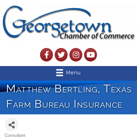
Facebook
Twitter
Instagram
YouTube
Menu
Matthew Bertling, Texas
Farm Bureau Insurance
Consultant