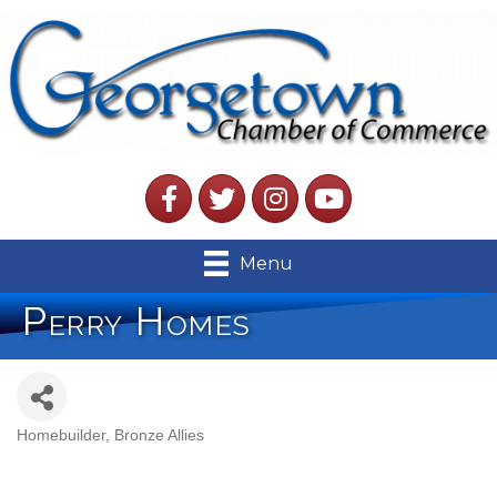
Facebook
Twitter
Instagram
YouTube
Menu
Perry Homes
Homebuilder
Bronze Allies
Categories