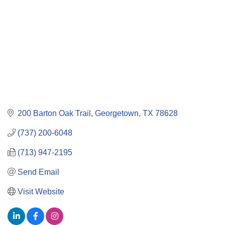
200 Barton Oak Trail
Georgetown
TX
78628
(737) 200-6048
(713) 947-2195
Send Email
Visit Website