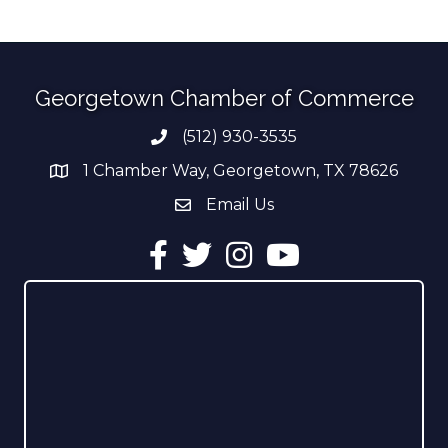
Georgetown Chamber of Commerce
(512) 930-3535
Phone number
1 Chamber Way, Georgetown, TX 78626
address
Email Us
email address
Facebook
Twitter
Instagram
YouTube