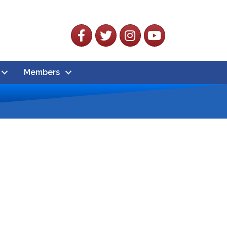
Facebook
Twitter
Instagram
YouTube
Members