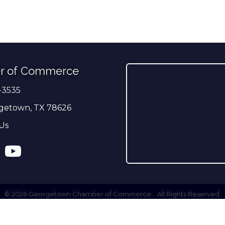
r of Commerce
-3535
er
getown, TX 78626
Us
ress
tagram
YouTube
©
2026
Georgetown Chamber of Commerce .
All Rights Reserved.