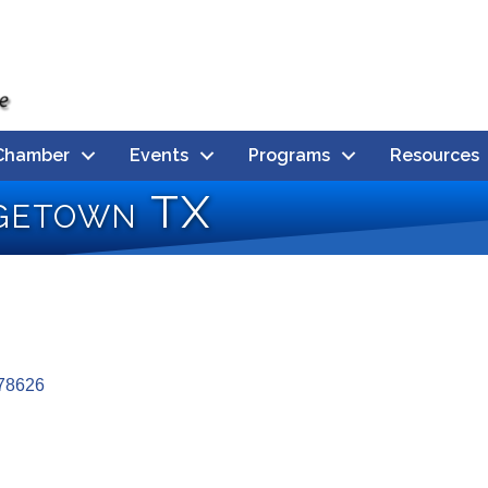
Chamber
Events
Programs
Resources
getown TX
78626