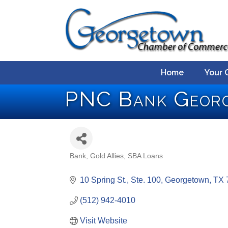
Home
Your 
PNC Bank Geor
Bank
Gold Allies
SBA Loans
Categories
10 Spring St., Ste. 100
Georgetown
TX
(512) 942-4010
Visit Website