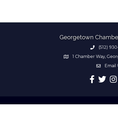
Georgetown Chambe
(512) 930
Phone numb
1 Chamber Way, Geor
address
Email 
email add
Facebook
Twitter
Ins