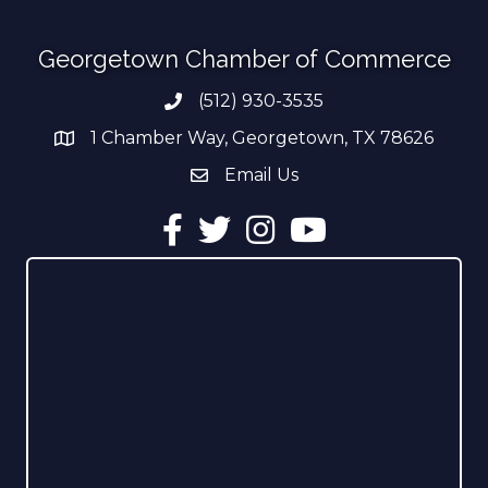
Georgetown Chamber of Commerce
(512) 930-3535
Phone number
1 Chamber Way, Georgetown, TX 78626
address
Email Us
email address
Facebook
Twitter
Instagram
YouTube