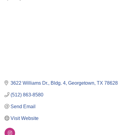
Categories
3622 Williams Dr., Bldg. 4
Georgetown
TX
78628
(512) 863-8580
Send Email
Visit Website