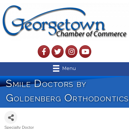
Facebook
Twitter
Instagram
YouTube
Menu
Smile Doctors by
Goldenberg Orthodontics
Specialty Doctor