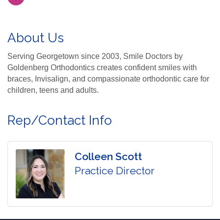
About Us
Serving Georgetown since 2003, Smile Doctors by
Goldenberg Orthodontics creates confident smiles with
braces, Invisalign, and compassionate orthodontic care for
children, teens and adults.
Rep/Contact Info
Colleen Scott
Practice Director