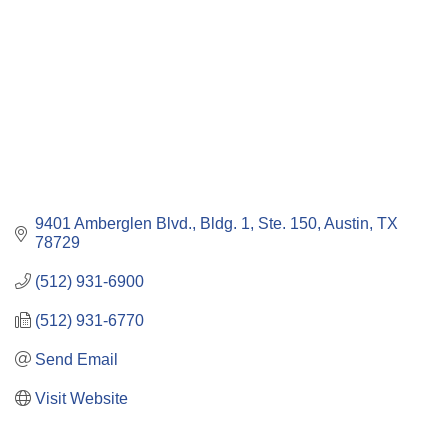
9401 Amberglen Blvd., Bldg. 1, Ste. 150
Austin
TX
78729
(512) 931-6900
(512) 931-6770
Send Email
Visit Website