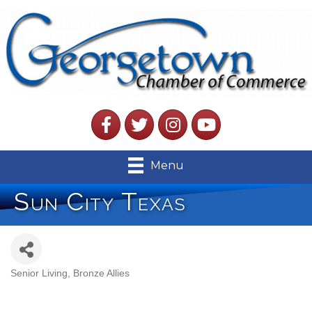
Facebook
Twitter
Instagram
YouTube
Menu
Sun City Texas
Senior Living
Bronze Allies
Categories