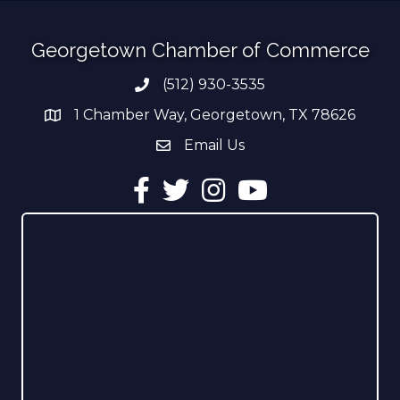
Georgetown Chamber of Commerce
(512) 930-3535
Phone number
1 Chamber Way, Georgetown, TX 78626
address
Email Us
email address
Facebook
Twitter
Instagram
YouTube