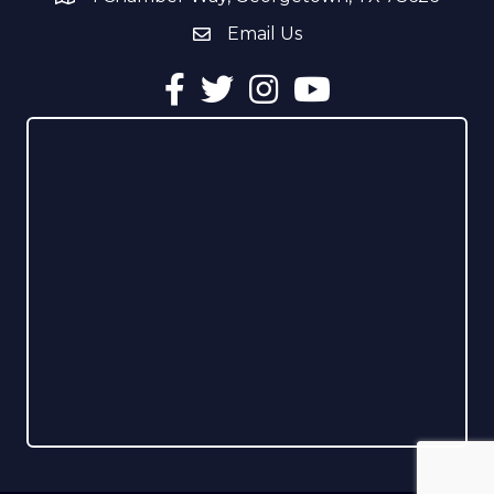
Email Us
email address
Facebook
Twitter
Instagram
YouTube