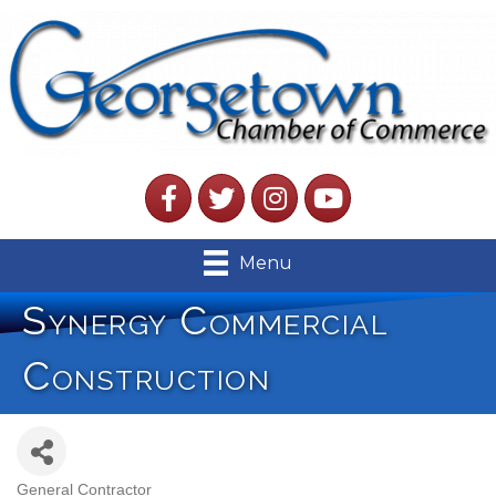
Facebook
Twitter
Instagram
YouTube
Menu
Synergy Commercial
Construction
General Contractor