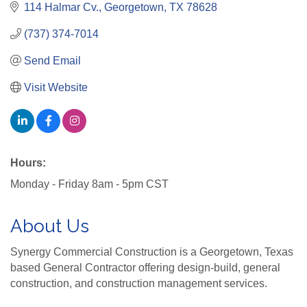
114 Halmar Cv.
Georgetown
TX
78628
(737) 374-7014
Send Email
Visit Website
Hours:
Monday - Friday 8am - 5pm CST
About Us
Synergy Commercial Construction is a Georgetown, Texas
based General Contractor offering design-build, general
construction, and construction management services.