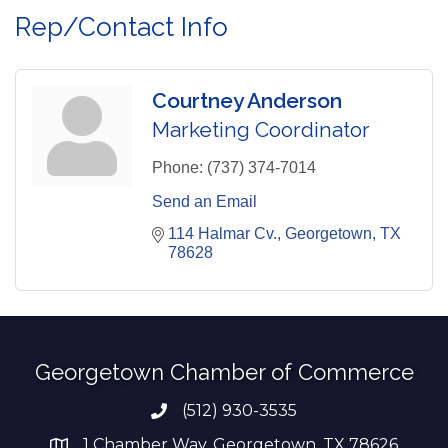
Rep/Contact Info
Courtney Anderson
Marketing Coordinator
Phone:
(737) 374-7014
Send an Email
114 Halmar Cv.
Georgetown
TX
78628
Georgetown Chamber of Commerce
(512) 930-3535
Phone number
1 Chamber Way, Georgetown, TX 78626
address