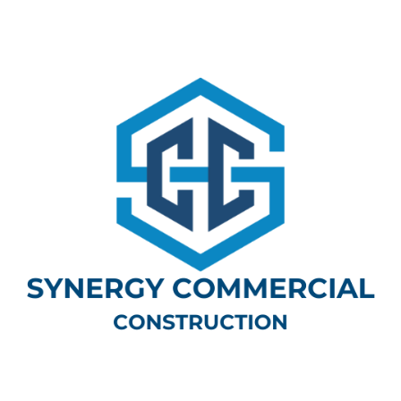
Categories