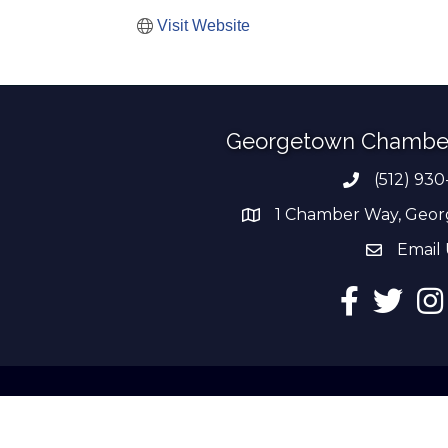
Visit Website
Georgetown Chambe
(512) 930
Phone numb
1 Chamber Way, Geor
address
Email 
email add
Facebook
Twitter
Ins