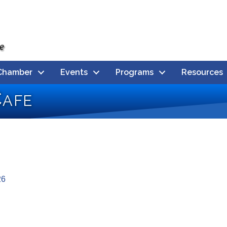
Chamber
Events
Programs
Resources
afe
26