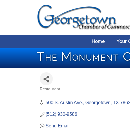
Home
Your 
The Monument C
Restaurant
Categories
500 S. Austin Ave.
Georgetown
TX
786
(512) 930-9586
Send Email