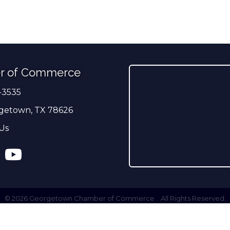
r of Commerce
-3535
er
getown, TX 78626
Us
ress
tagram
YouTube
©
2026
Georgetown Chamber of Commerce .
All Rights Reserved.