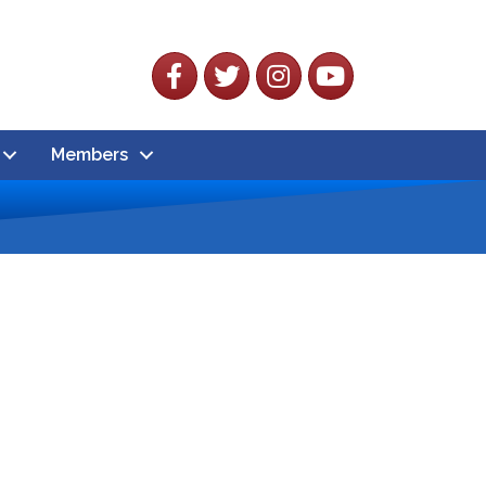
Facebook
Twitter
Instagram
YouTube
Members