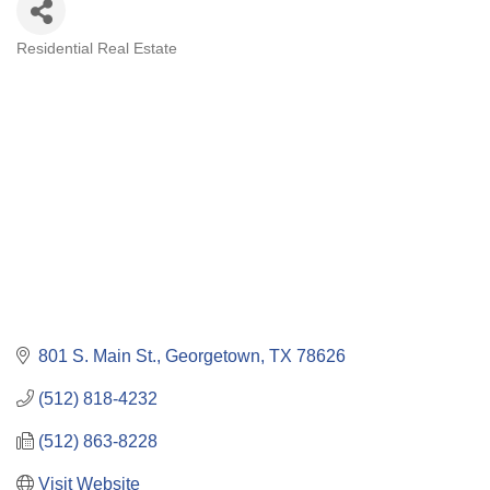
Residential Real Estate
Categories
801 S. Main St.
Georgetown
TX
78626
(512) 818-4232
(512) 863-8228
Visit Website