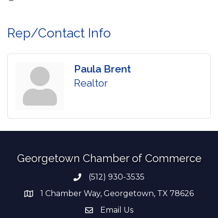
Rep/Contact Info
Paula Brent
Realtor
Georgetown Chamber of Commerce
(512) 930-3535
Phone number
1 Chamber Way, Georgetown, TX 78626
address
Email Us
email address