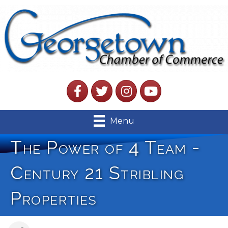
Facebook
Twitter
Instagram
YouTube
Menu
The Power of 4 Team -
Century 21 Stribling
Properties