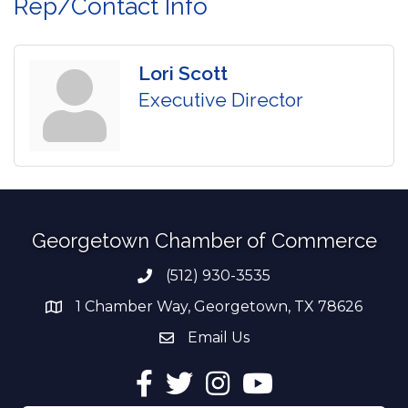
Rep/Contact Info
Lori Scott
Executive Director
Georgetown Chamber of Commerce
(512) 930-3535
Phone number
1 Chamber Way, Georgetown, TX 78626
address
Email Us
email address
Facebook
Twitter
Instagram
YouTube