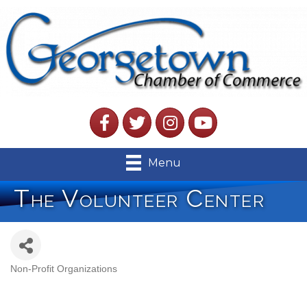
Facebook
Twitter
Instagram
YouTube
Menu
The Volunteer Center
Non-Profit Organizations
Categories