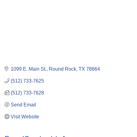
1099 E. Main St.
Round Rock
TX
78664
(512) 733-7625
(512) 733-7628
Send Email
Visit Website