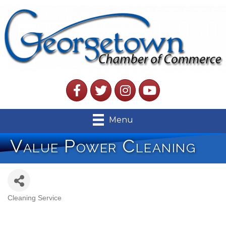
Facebook
Twitter
Instagram
YouTube
Menu
Value Power Cleaning
Cleaning Service
Categories