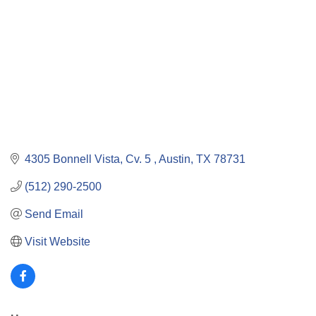
4305 Bonnell Vista, Cv. 5 
Austin
TX
78731
(512) 290-2500
Send Email
Visit Website