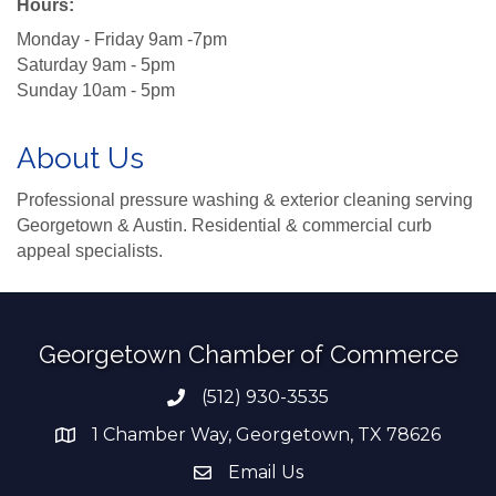
Hours:
Monday - Friday 9am -7pm
Saturday 9am - 5pm
Sunday 10am - 5pm
About Us
Professional pressure washing & exterior cleaning serving
Georgetown & Austin. Residential & commercial curb
appeal specialists.
Georgetown Chamber of Commerce
(512) 930-3535
Phone number
1 Chamber Way, Georgetown, TX 78626
address
Email Us
email address