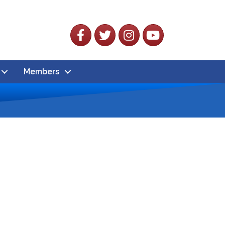
Facebook
Twitter
Instagram
YouTube
Members