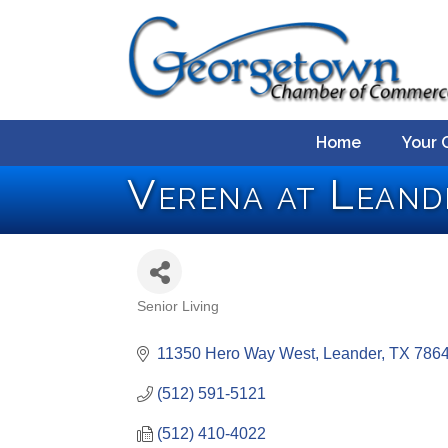
Home
Your 
Verena at Leand
Senior Living
Categories
11350 Hero Way West
Leander
TX
786
(512) 591-5121
(512) 410-4022