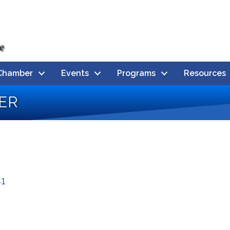
Chamber
Events
Programs
Resources
er
41