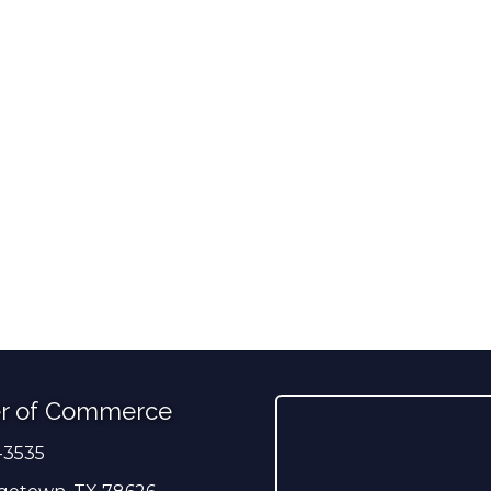
r of Commerce
-3535
er