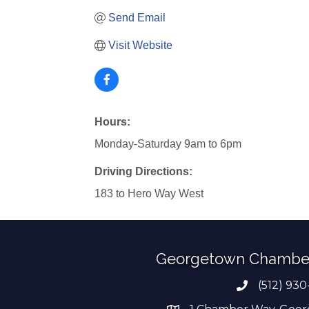
Send Email
Visit Website
Hours:
Monday-Saturday 9am to 6pm
Driving Directions:
183 to Hero Way West
Georgetown Chambe
(512) 930
Phone numb