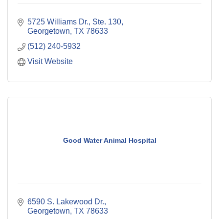
5725 Williams Dr., Ste. 130
Georgetown
TX
78633
(512) 240-5932
Visit Website
Good Water Animal Hospital
6590 S. Lakewood Dr.
Georgetown
TX
78633