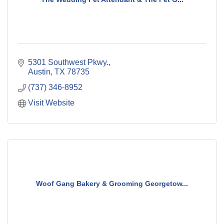
5301 Southwest Pkwy.
Austin
TX
78735
(737) 346-8952
Visit Website
Woof Gang Bakery & Grooming Georgetow...