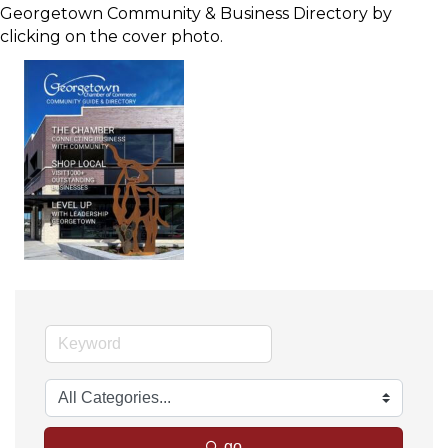
Georgetown Community & Business Directory by
clicking on the cover photo.
go