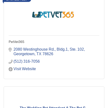
PetVet365
2080 Westinghouse Rd., Bldg.1, Ste. 102
Georgetown
TX
78626
(512) 316-7056
Visit Website
The Wedding Pet Attendant & The Pet G...