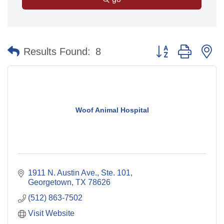
Button group with n
Results Found:
8
Woof Animal Hospital
1911 N. Austin Ave., Ste. 101
Georgetown
TX
78626
(512) 863-7502
Visit Website