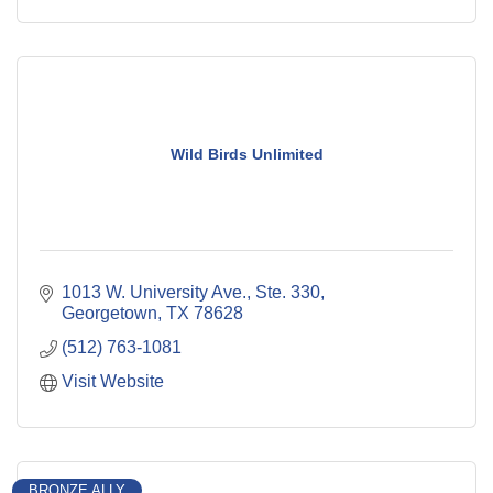
Wild Birds Unlimited
1013 W. University Ave., Ste. 330
Georgetown
TX
78628
(512) 763-1081
Visit Website
BRONZE ALLY