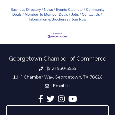
Business Directory
News
Events Calendar
Community
Deals
Member To Member Deals
Jobs
Contact Us
Information & Brochures
Join Now
Georgetown Chamber of Commerce
(512) 930-3535
Phone number
1 Chamber Way, Georgetown, TX 78626
address
Email Us
email address
Facebook
Twitter
Instagram
YouTube