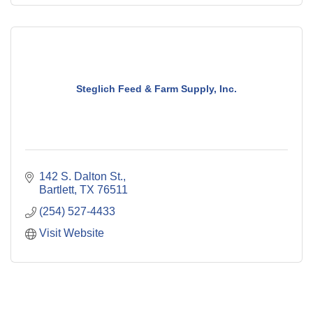
Steglich Feed & Farm Supply, Inc.
142 S. Dalton St.
Bartlett
TX
76511
(254) 527-4433
Visit Website