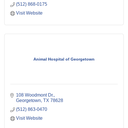
(512) 868-0175
Visit Website
Animal Hospital of Georgetown
108 Woodmont Dr.
Georgetown
TX
78628
(512) 863-0470
Visit Website