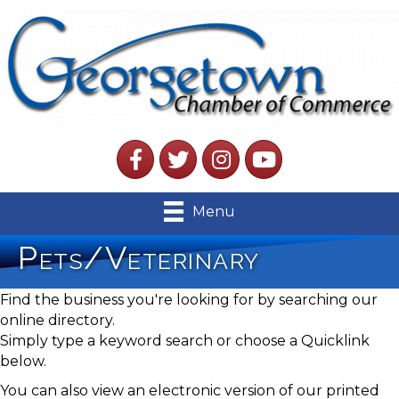
Facebook
Twitter
Instagram
YouTube
Menu
Pets/Veterinary
Find the business you're looking for by searching our
online directory.
Simply type a keyword search or choose a Quicklink
below.
You can also view an electronic version of our printed