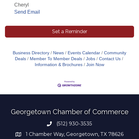
Cheryl
Send Email
Set a Reminder
Business Directory
News
Events Calendar
Community
Deals
Member To Member Deals
Jobs
Contact Us
Information & Brochures
Join Now
Georgetown Chamber of Commerce
(512) 930-3535
Phone number
1 Chamber Way, Georgetown, TX 78626
address