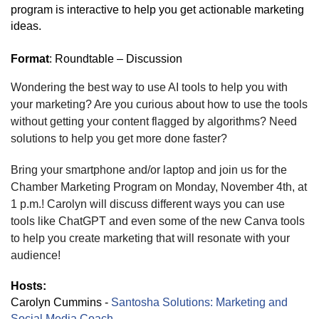
program is interactive to help you get actionable marketing
ideas.
Format
: Roundtable – Discussion
Wondering the best way to use AI tools to help you with
your marketing? Are you curious about how to use the tools
without getting your content flagged by algorithms? Need
solutions to help you get more done faster?
Bring your smartphone and/or laptop and join us for the
Chamber Marketing Program on Monday, November 4th, at
1 p.m.! Carolyn will discuss different ways you can use
tools like ChatGPT and even some of the new Canva tools
to help you create marketing that will resonate with your
audience!
Hosts:
Carolyn Cummins -
Santosha Solutions: Marketing and
Social Media Coach