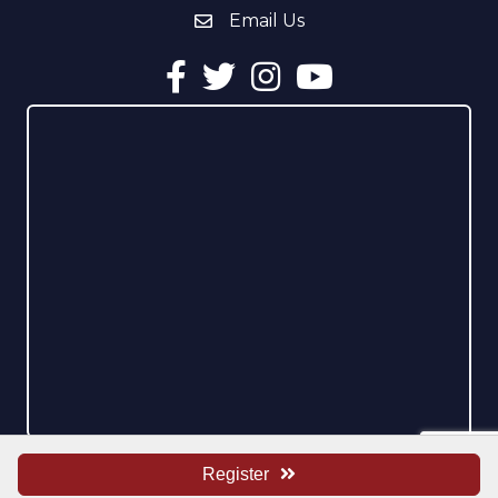
Email Us
email address
Facebook
Twitter
Instagram
YouTube
Register