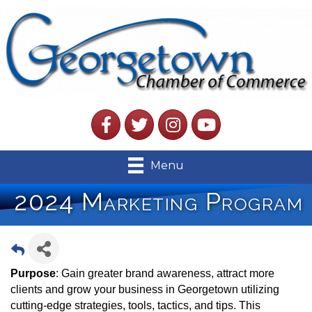
Facebook
Twitter
Instagram
YouTube
Menu
2024 Marketing Program
Purpose
: Gain greater brand awareness, attract more
clients and grow your business in Georgetown utilizing
cutting-edge strategies, tools, tactics, and tips. This