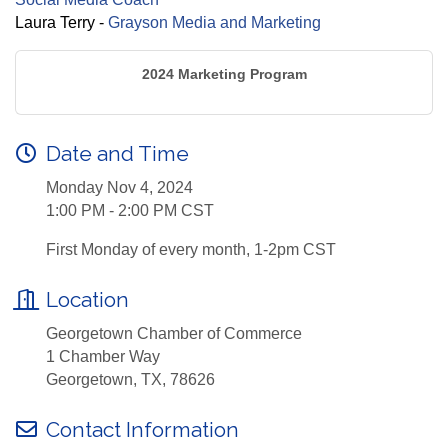
Laura Terry -
Grayson Media and Marketing
2024 Marketing Program
Date and Time
Monday Nov 4, 2024
1:00 PM - 2:00 PM CST
First Monday of every month, 1-2pm CST
Location
Georgetown Chamber of Commerce
1 Chamber Way
Georgetown, TX, 78626
Contact Information