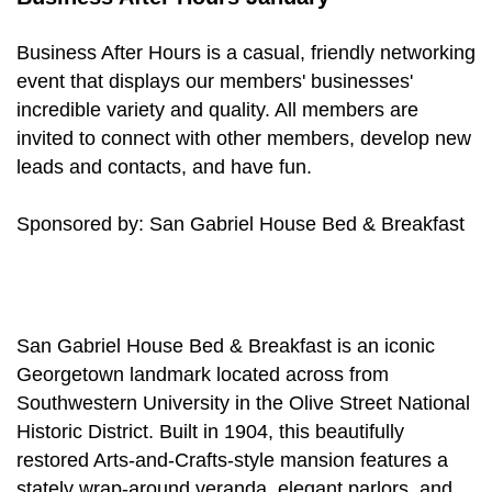
Business After Hours is a casual, friendly networking
event that displays our members' businesses'
incredible variety and quality. All members are
invited to connect with other members, develop new
leads and contacts, and have fun.
Sponsored by: San Gabriel House Bed & Breakfast
San Gabriel House Bed & Breakfast is an iconic
Georgetown landmark located across from
Southwestern University in the Olive Street National
Historic District. Built in 1904, this beautifully
restored Arts-and-Crafts-style mansion features a
stately wrap-around veranda, elegant parlors, and