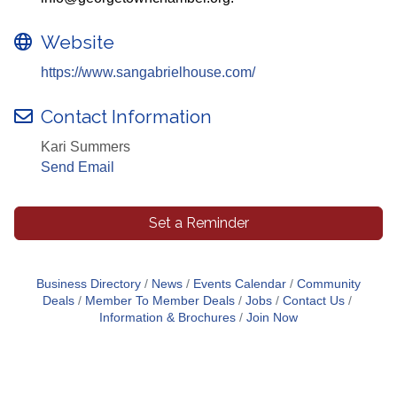
Website
https://www.sangabrielhouse.com/
Contact Information
Kari Summers
Send Email
Set a Reminder
Business Directory
News
Events Calendar
Community
Deals
Member To Member Deals
Jobs
Contact Us
Information & Brochures
Join Now