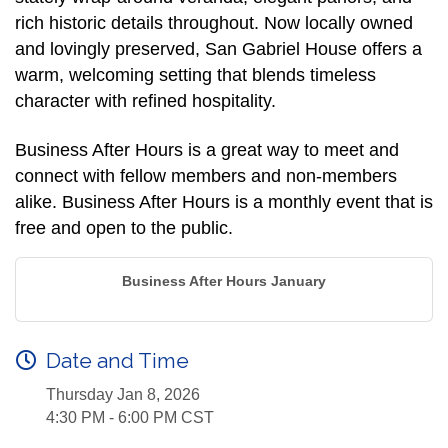
rich historic details throughout. Now locally owned
and lovingly preserved, San Gabriel House offers a
warm, welcoming setting that blends timeless
character with refined hospitality.
Business After Hours is a great way to meet and
connect with fellow members and non-members
alike. Business After Hours is a monthly event that is
free and open to the public.
Business After Hours January
Date and Time
Thursday Jan 8, 2026
4:30 PM - 6:00 PM CST