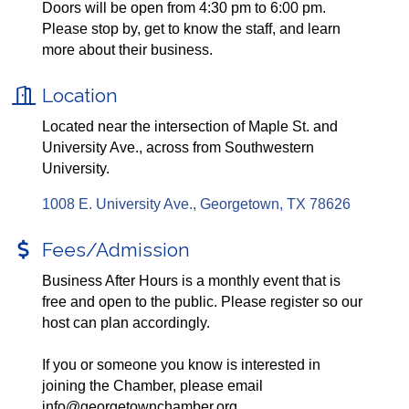
Doors will be open from 4:30 pm to 6:00 pm.
Please stop by, get to know the staff, and learn
more about their business.
Location
Located near the intersection of Maple St. and
University Ave., across from Southwestern
University.
1008 E. University Ave.
Georgetown
TX
78626
Fees/Admission
Business After Hours is a monthly event that is
free and open to the public. Please register so our
host can plan accordingly.
If you or someone you know is interested in
joining the Chamber, please email
info@georgetownchamber.org.