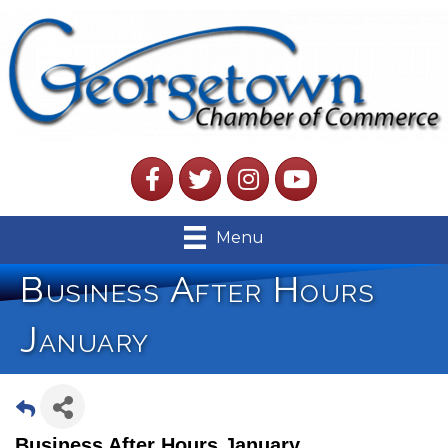
Facebook
Twitter
Instagram
YouTube
Menu
Business After Hours
January
Business After Hours January