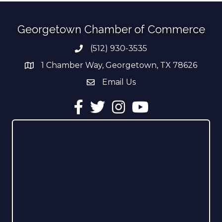
Georgetown Chamber of Commerce
(512) 930-3535
Phone number
1 Chamber Way, Georgetown, TX 78626
address
Email Us
email address
Facebook
Twitter
Instagram
YouTube