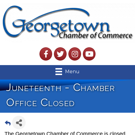
Facebook
Twitter
Instagram
YouTube
Menu
Juneteenth - Chamber
Office Closed
The Georgetown Chamber of Commerce is closed