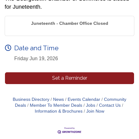
for Juneteenth.
Juneteenth - Chamber Office Closed
Date and Time
Friday Jun 19, 2026
Set a Reminder
Business Directory
News
Events Calendar
Community
Deals
Member To Member Deals
Jobs
Contact Us
Information & Brochures
Join Now