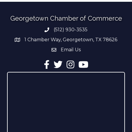
Georgetown Chamber of Commerce
(512) 930-3535
Phone number
1 Chamber Way, Georgetown, TX 78626
address
Email Us
email address
Facebook
Twitter
Instagram
YouTube