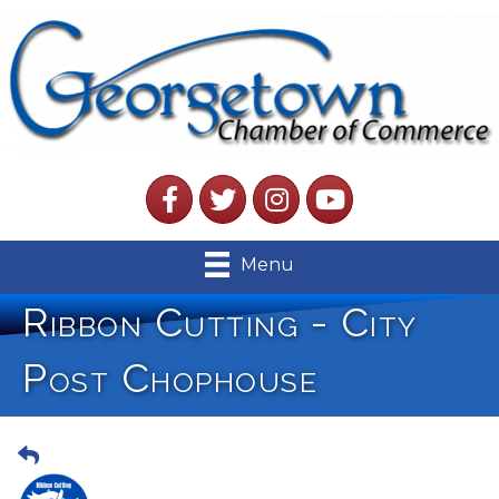
Facebook
Twitter
Instagram
YouTube
Menu
Ribbon Cutting - City
Post Chophouse