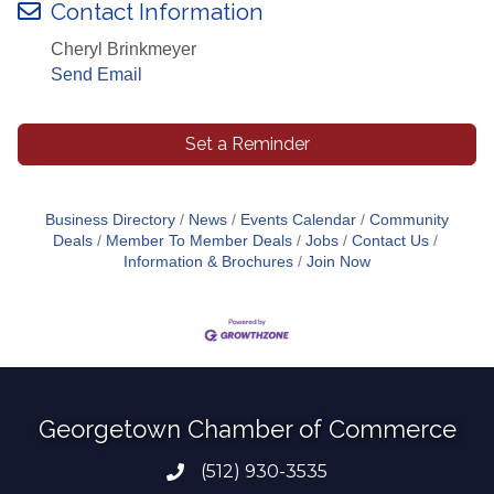
Contact Information
Cheryl Brinkmeyer
Send Email
Set a Reminder
Business Directory
News
Events Calendar
Community
Deals
Member To Member Deals
Jobs
Contact Us
Information & Brochures
Join Now
Georgetown Chamber of Commerce
(512) 930-3535
Phone number