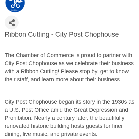
Ribbon Cutting - City Post Chophouse
The Chamber of Commerce is proud to partner with
City Post Chophouse as we celebrate their business
with a Ribbon Cutting! Please stop by, get to know
their staff, and learn more about their business.
City Post Chophouse began its story in the 1930s as
a U.S. Post Office amid the Great Depression and
Prohibition. Nearly a century later, the beautifully
renovated historic building hosts guests for finer
dining, live music, and private events.