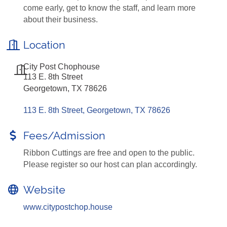
come early, get to know the staff, and learn more
about their business.
Location
City Post Chophouse
113 E. 8th Street
Georgetown, TX 78626
113 E. 8th Street
Georgetown
TX
78626
Fees/Admission
Ribbon Cuttings are free and open to the public.
Please register so our host can plan accordingly.
Website
www.citypostchop.house