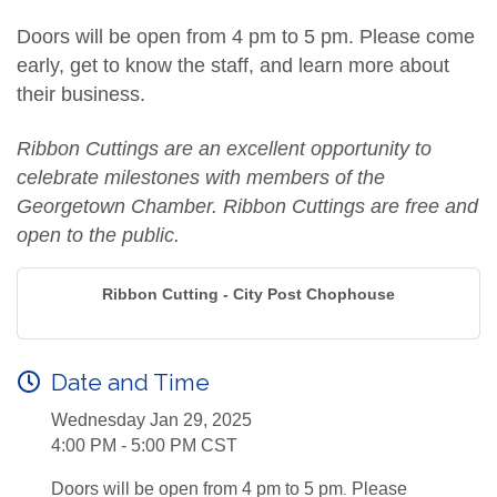
Doors will be open from 4 pm to 5 pm. Please come
early, get to know the staff, and learn more about
their business.
Ribbon Cuttings are an excellent opportunity to
celebrate milestones with members of the
Georgetown Chamber. Ribbon Cuttings are free and
open to the public.
Ribbon Cutting - City Post Chophouse
Date and Time
Wednesday Jan 29, 2025
4:00 PM - 5:00 PM CST
Doors will be open from 4 pm to 5 pm
Please
.