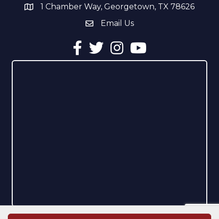
1 Chamber Way, Georgetown, TX 78626
address
Email Us
email address
Facebook
Twitter
Instagram
YouTube