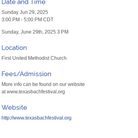
Date and Time
Sunday Jun 29, 2025
3:00 PM - 5:00 PM CDT
Sunday, June 29th, 2025 3 PM
Location
First United Methodist Church
Fees/Admission
More info can be found on our website
at www.texasbachfestival.org
Website
http://www.texasbachfestival.org