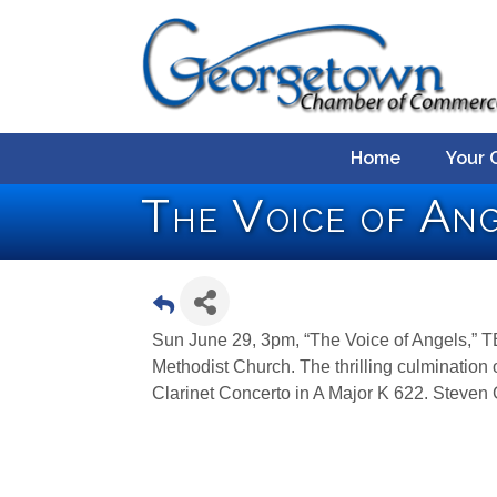
Home
Your 
The Voice of An
Sun June 29, 3pm, “The Voice of Angels,” T
Methodist Church. The thrilling culminatio
Clarinet Concerto in A Major K 622. Steven G