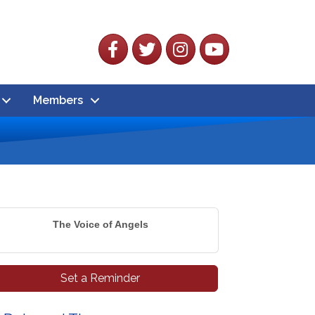
Facebook
Twitter
Instagram
YouTube
Members
The Voice of Angels
Set a Reminder