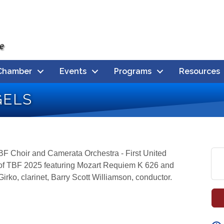
Chamber
Events
Programs
Resources
gels
BF Choir and Camerata Orchestra - First United
n of TBF 2025 featuring Mozart Requiem K 626 and
irko, clarinet, Barry Scott Williamson, conductor.