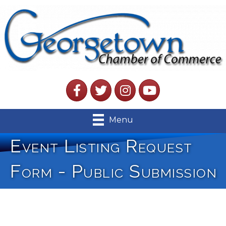
Facebook
Twitter
Instagram
YouTube
Menu
Event Listing Request
Form - Public Submission