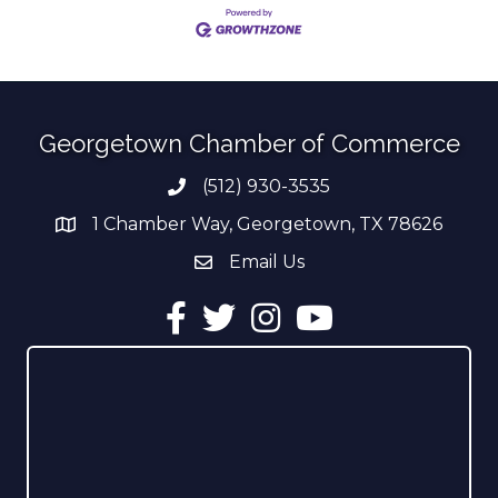
Georgetown Chamber of Commerce
(512) 930-3535
Phone number
1 Chamber Way, Georgetown, TX 78626
address
Email Us
email address
Facebook
Twitter
Instagram
YouTube