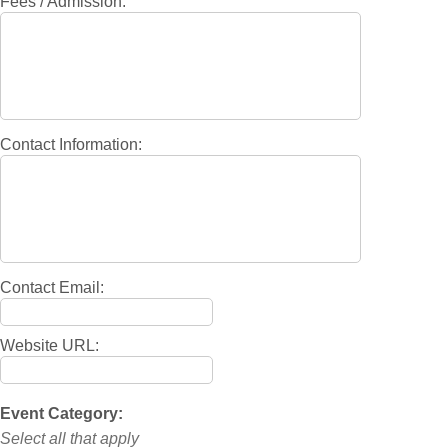
Fees / Admission:
Contact Information:
Contact Email:
Website URL:
Event Category:
Select all that apply