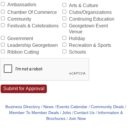
Ambassadors
Arts & Culture
Chamber Of Commerce
Clubs/Organizations
Community
Continuing Education
Festivals & Celebrations
Georgetown Event
Venue
Government
Holiday
Leadership Georgetown
Recreation & Sports
Ribbon Cutting
Schools
Business Directory
News
Events Calendar
Community Deals
Member To Member Deals
Jobs
Contact Us
Information &
Brochures
Join Now