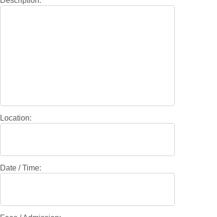
Description:
Location:
Date / Time: