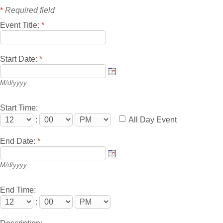
*
Required field
Event Title:
*
Start Date:
*
M/d/yyyy
Start Time:
:
All Day Event
End Date:
*
M/d/yyyy
End Time:
: