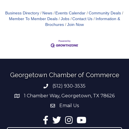
Business Directory
News
Events Calendar
Community Deals
Member To Member Deals
Jobs
Contact Us
Information &
Brochures
Join Now
Georgetown Chamber of Commerce
(512) 930-3535
Phone number
1 Chamber Way, Georgetown, TX 78626
address
Email Us
email address
Facebook
Twitter
Instagram
YouTube