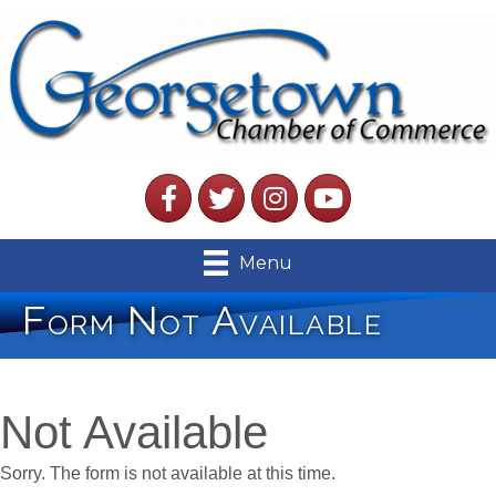
Facebook
Twitter
Instagram
YouTube
Menu
Form Not Available
Not Available
Sorry. The form is not available at this time.