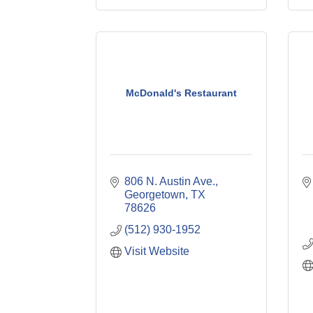
McDonald's Restaurant
806 N. Austin Ave.
Georgetown
TX
78626
(512) 930-1952
Visit Website