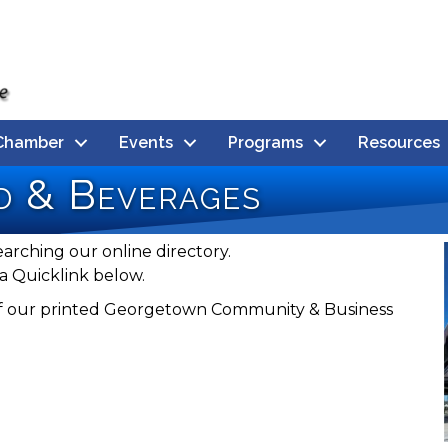
Chamber
Events
Programs
Resources
d & Beverages
earching our online directory.
a Quicklink below.
n of our printed Georgetown Community & Business