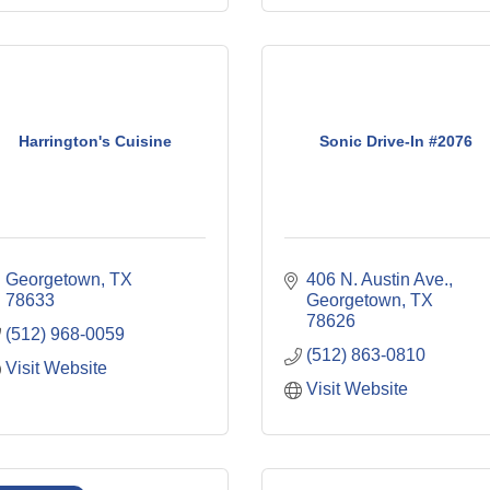
Harrington's Cuisine
Sonic Drive-In #2076
Georgetown
TX
406 N. Austin Ave.
78633
Georgetown
TX
78626
(512) 968-0059
(512) 863-0810
Visit Website
Visit Website