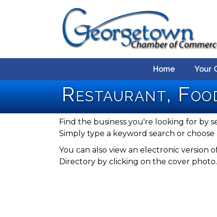
Home
Your 
Restaurant, Foo
Find the business you're looking for by s
Simply type a keyword search or choose 
You can also view an electronic versio
Directory by clicking on the cover photo.