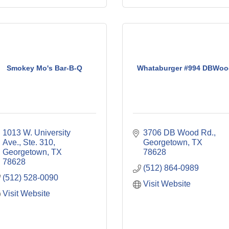
Smokey Mo's Bar-B-Q
Whataburger #994 DBWoo
1013 W. University 
3706 DB Wood Rd.
Ave., Ste. 310
Georgetown
TX
Georgetown
TX
78628
78628
(512) 864-0989
(512) 528-0090
Visit Website
Visit Website