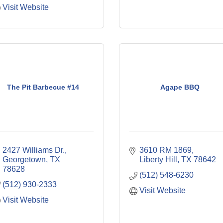
Visit Website
The Pit Barbecue #14
Agape BBQ
2427 Williams Dr.
3610 RM 1869
Georgetown
TX
Liberty Hill
TX
78642
78628
(512) 548-6230
(512) 930-2333
Visit Website
Visit Website