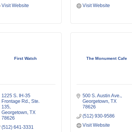
Visit Website
Visit Website
First Watch
The Monument Cafe
1225 S. IH-35 
500 S. Austin Ave.
Frontage Rd., Ste. 
Georgetown
TX
135
78626
Georgetown
TX
(512) 930-9586
78626
Visit Website
(512) 641-3331