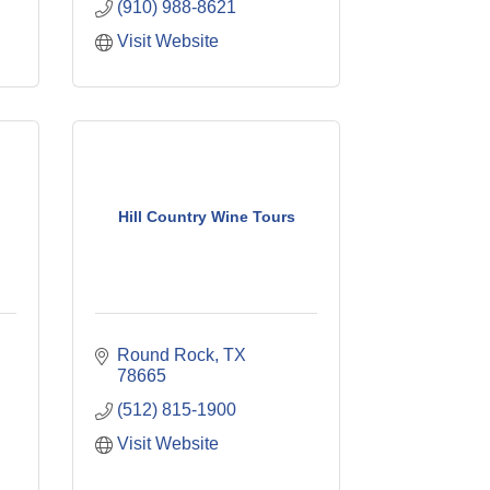
(910) 988-8621
Visit Website
Hill Country Wine Tours
Round Rock
TX
78665
(512) 815-1900
Visit Website