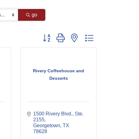
go
Button group with nested dropdown
Rivery Coffeehouse and
Desserts
1500 Rivery Blvd., Ste. 
2155
Georgetown
TX
78628