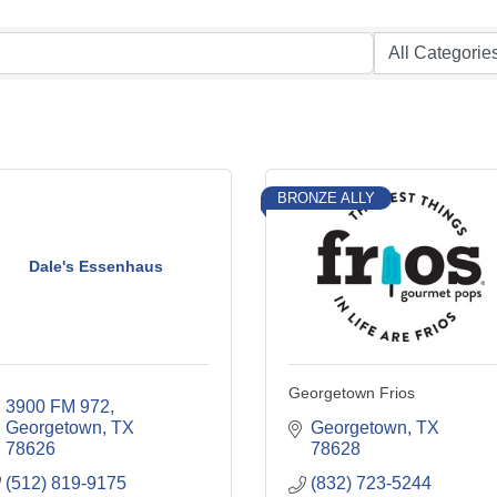
BRONZE ALLY
Dale's Essenhaus
Georgetown Frios
3900 FM 972
Georgetown
TX
Georgetown
TX
78626
78628
(512) 819-9175
(832) 723-5244