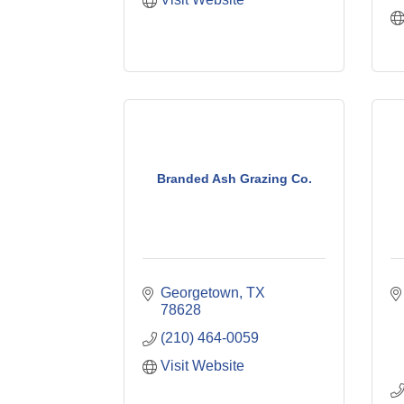
Branded Ash Grazing Co.
Georgetown
TX
78628
(210) 464-0059
Visit Website