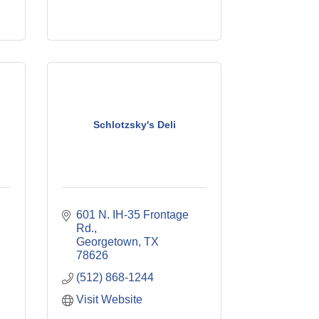
Schlotzsky's Deli
601 N. IH-35 Frontage 
Rd.
Georgetown
TX
78626
(512) 868-1244
Visit Website