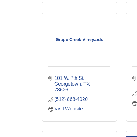
Grape Creek Vineyards
101 W. 7th St.
Georgetown
TX
78626
(512) 863-4020
Visit Website