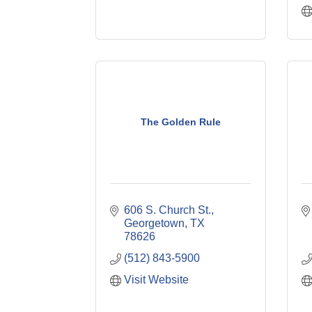
The Golden Rule
606 S. Church St.
Georgetown
TX
78626
(512) 843-5900
Visit Website