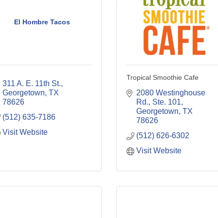
El Hombre Tacos
Tropical Smoothie Cafe
311 A. E. 11th St.
Georgetown
TX
2080 Westinghouse 
78626
Rd., Ste. 101
Georgetown
TX
(512) 635-7186
78626
Visit Website
(512) 626-6302
Visit Website