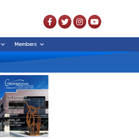
Facebook
Twitter
Instagram
YouTube
Members