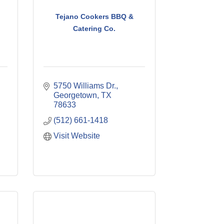
Tejano Cookers BBQ &
Catering Co.
5750 Williams Dr.
Georgetown
TX
78633
(512) 661-1418
Visit Website