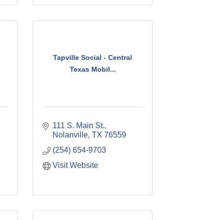
Tapville Social - Central
Texas Mobil...
111 S. Main St.
Nolanville
TX
76559
(254) 654-9703
Visit Website