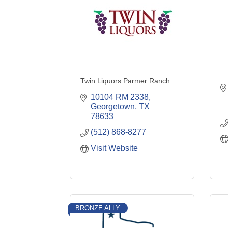
Twin Liquors Parmer Ranch
10104 RM 2338
Georgetown
TX
78633
(512) 868-8277
Visit Website
BRONZE ALLY