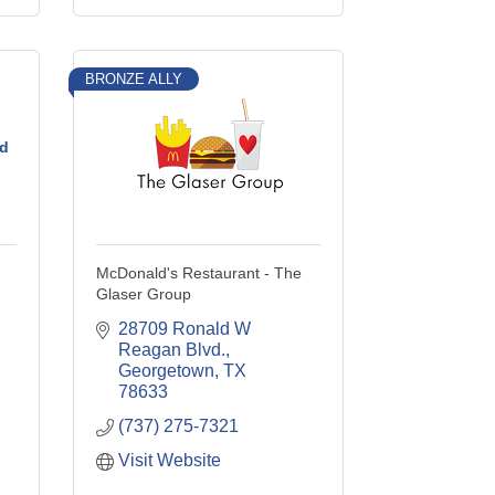
BRONZE ALLY
d
McDonald's Restaurant - The
Glaser Group
28709 Ronald W 
Reagan Blvd.
Georgetown
TX
78633
(737) 275-7321
Visit Website