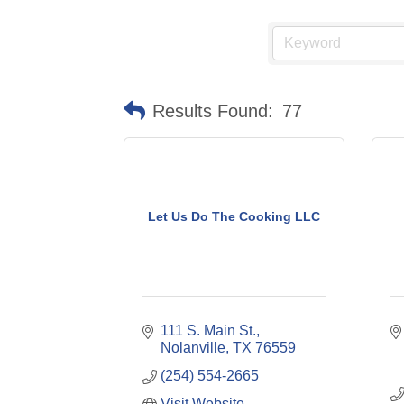
Results Found:
77
Let Us Do The Cooking LLC
111 S. Main St.
Nolanville
TX
76559
(254) 554-2665
Visit Website