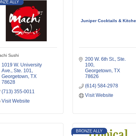
NZE ALLY
Juniper Cocktails & Kitch
chi Sushi
200 W. 6th St., Ste. 
1019 W. University 
100
Ave., Ste. 101
Georgetown
TX
Georgetown
TX
78626
78628
(614) 584-2978
(713) 355-0011
Visit Website
Visit Website
BRONZE ALLY