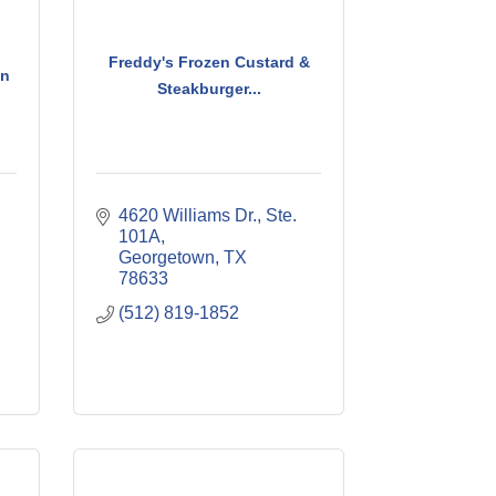
Freddy's Frozen Custard &
en
Steakburger...
4620 Williams Dr., Ste. 
101A
Georgetown
TX
78633
(512) 819-1852