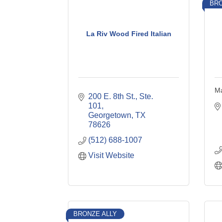
BRO
La Riv Wood Fired Italian
Ma
200 E. 8th St., Ste. 
101
Georgetown
TX
78626
(512) 688-1007
Visit Website
BRONZE ALLY