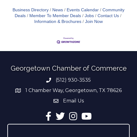
Business Directory
News
Events Calendar
Community
Deals
Member To Member Deals
Jobs
Contact Us
Information & Brochures
Join Now
Georgetown Chamber of Commerce
(512) 930-3535
Phone number
1 Chamber Way, Georgetown, TX 78626
address
Email Us
email address
Facebook
Twitter
Instagram
YouTube