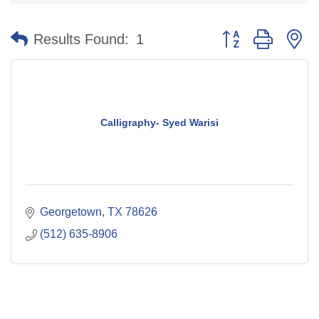
Button group with n
Results Found:
1
Calligraphy- Syed Warisi
Georgetown
TX
78626
(512) 635-8906