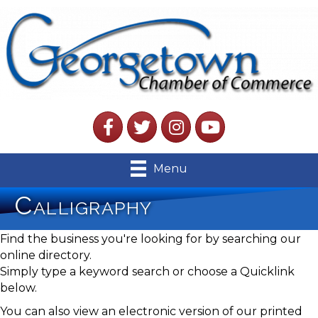
Facebook
Twitter
Instagram
YouTube
Menu
Calligraphy
Find the business you're looking for by searching our
online directory.
Simply type a keyword search or choose a Quicklink
below.
You can also view an electronic version of our printed