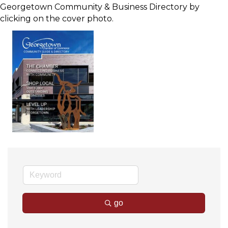
Georgetown Community & Business Directory by
clicking on the cover photo.
go