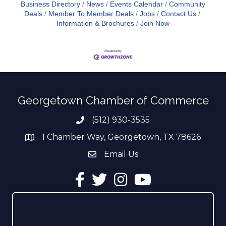
Business Directory
News
Events Calendar
Community
Deals
Member To Member Deals
Jobs
Contact Us
Information & Brochures
Join Now
Georgetown Chamber of Commerce
(512) 930-3535
Phone number
1 Chamber Way, Georgetown, TX 78626
address
Email Us
email address
Facebook
Twitter
Instagram
YouTube