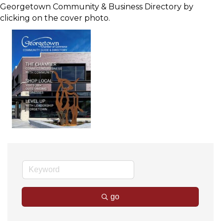
Georgetown Community & Business Directory by
clicking on the cover photo.
go