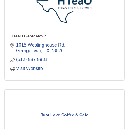
HTeaO Georgetown
1015 Westinghouse Rd.
Georgetown
TX
78626
(512) 897-9931
Visit Website
Just Love Coffee & Cafe