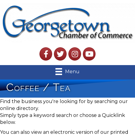
Facebook
Twitter
Instagram
YouTube
Menu
Coffee / Tea
Find the business you're looking for by searching our
online directory.
Simply type a keyword search or choose a Quicklink
below.
You can also view an electronic version of our printed