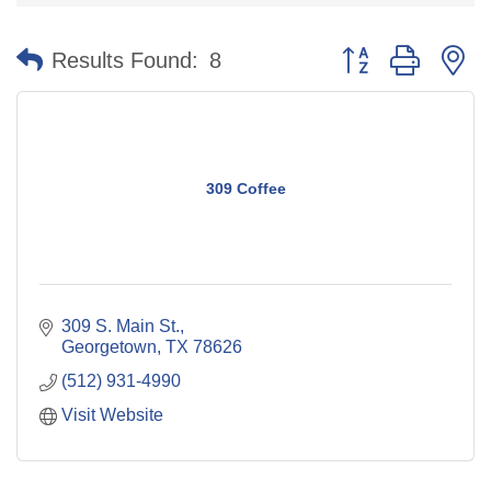
Button group with n
Results Found:
8
309 Coffee
309 S. Main St.
Georgetown
TX
78626
(512) 931-4990
Visit Website