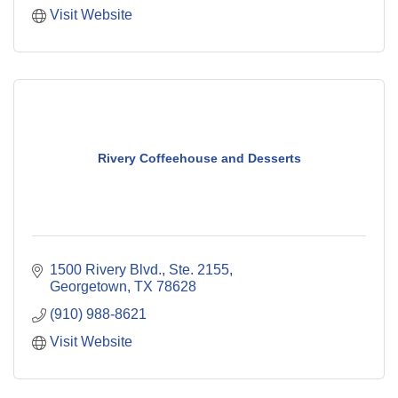
Visit Website
Rivery Coffeehouse and Desserts
1500 Rivery Blvd., Ste. 2155
Georgetown
TX
78628
(910) 988-8621
Visit Website