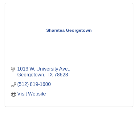
Sharetea Georgetown
1013 W. University Ave.
Georgetown
TX
78628
(512) 819-1600
Visit Website