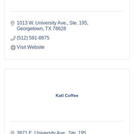
1013 W. University Ave., Ste. 195
Georgetown
TX
78628
(512) 591-8875
Visit Website
Katï Coffee
3871 E. University Ave., Ste. 195