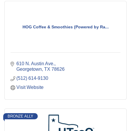
HOG Coffee & Smoothies (Powered by Ra...
610 N. Austin Ave.
Georgetown
TX
78626
(512) 614-9130
Visit Website
BRONZE ALLY