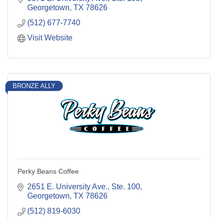
Georgetown
TX
78626
(512) 677-7740
Visit Website
BRONZE ALLY
Perky Beans Coffee
2651 E. University Ave., Ste. 100
Georgetown
TX
78626
(512) 819-6030