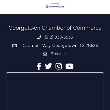
Georgetown Chamber of Commerce
(512) 930-3535
Phone number
1 Chamber Way, Georgetown, TX 78626
address
Email Us
email address
Facebook
Twitter
Instagram
YouTube