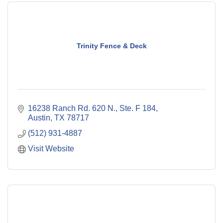
Trinity Fence & Deck
16238 Ranch Rd. 620 N., Ste. F 184
Austin
TX
78717
(512) 931-4887
Visit Website