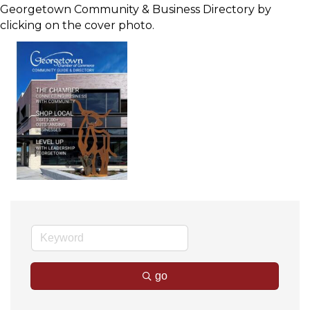
Georgetown Community & Business Directory by
clicking on the cover photo.
go