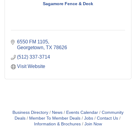
Sagamore Fence & Deck
6550 FM 1105
Georgetown
TX
78626
(512) 337-3714
Visit Website
Business Directory
News
Events Calendar
Community
Deals
Member To Member Deals
Jobs
Contact Us
Information & Brochures
Join Now