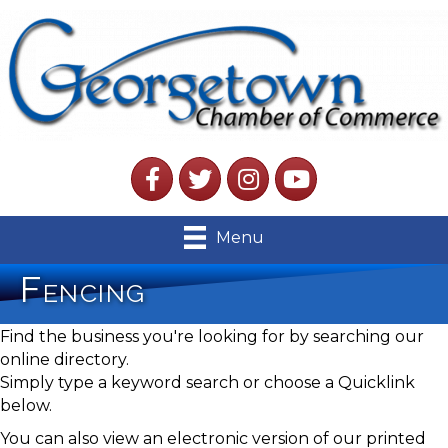
Facebook
Twitter
Instagram
YouTube
Menu
Fencing
Find the business you're looking for by searching our
online directory.
Simply type a keyword search or choose a Quicklink
below.
You can also view an electronic version of our printed