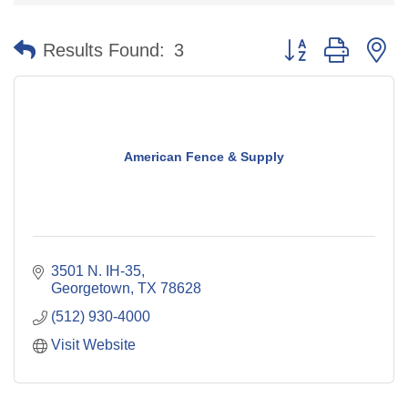
Button group with n
Results Found:
3
American Fence & Supply
3501 N. IH-35
Georgetown
TX
78628
(512) 930-4000
Visit Website