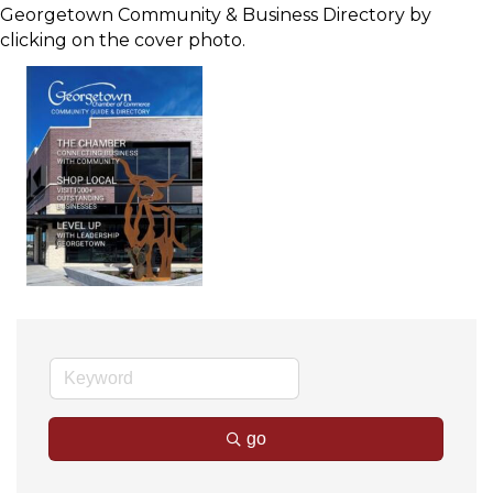
Georgetown Community & Business Directory by
clicking on the cover photo.
go