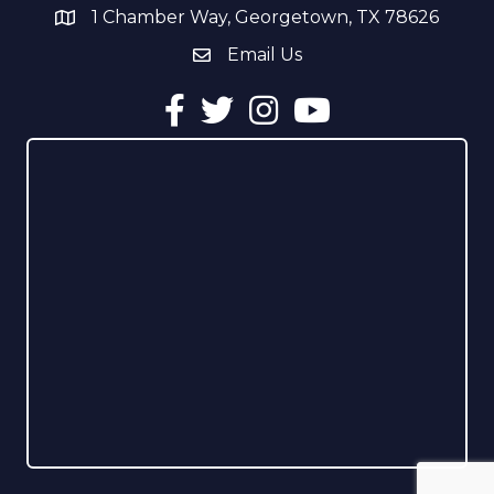
1 Chamber Way, Georgetown, TX 78626
address
Email Us
email address
Facebook
Twitter
Instagram
YouTube