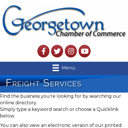
Facebook
Twitter
Instagram
YouTube
Menu
Freight Services
Find the business you're looking for by searching our
online directory.
Simply type a keyword search or choose a Quicklink
below.
You can also view an electronic version of our printed