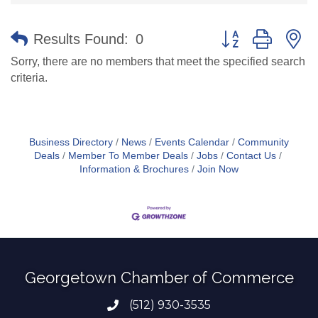
Button group with n
Results Found:
0
Sorry, there are no members that meet the specified search
criteria.
Business Directory
News
Events Calendar
Community
Deals
Member To Member Deals
Jobs
Contact Us
Information & Brochures
Join Now
Georgetown Chamber of Commerce
(512) 930-3535
Phone number