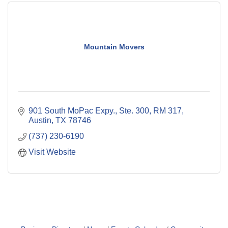
Mountain Movers
901 South MoPac Expy., Ste. 300, RM 317
Austin
TX
78746
(737) 230-6190
Visit Website