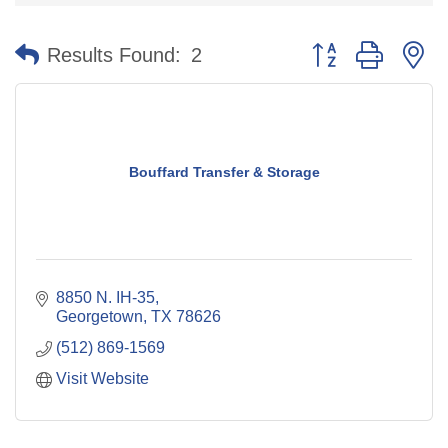
Button group with n
Results Found:
2
Bouffard Transfer & Storage
8850 N. IH-35
Georgetown
TX
78626
(512) 869-1569
Visit Website