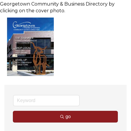
Georgetown Community & Business Directory by
clicking on the cover photo.
go