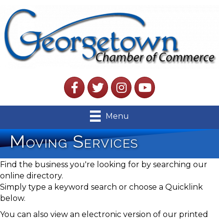
Facebook
Twitter
Instagram
YouTube
Menu
Moving Services
Find the business you're looking for by searching our
online directory.
Simply type a keyword search or choose a Quicklink
below.
You can also view an electronic version of our printed