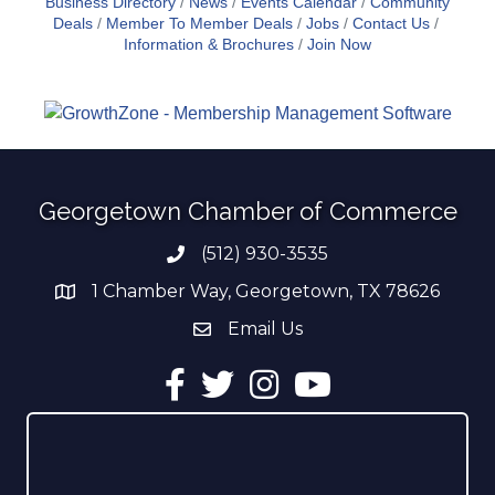
Business Directory
News
Events Calendar
Community
Deals
Member To Member Deals
Jobs
Contact Us
Information & Brochures
Join Now
Georgetown Chamber of Commerce
(512) 930-3535
Phone number
1 Chamber Way, Georgetown, TX 78626
address
Email Us
email address
Facebook
Twitter
Instagram
YouTube