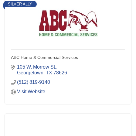
SILVER ALLY
ABC Home & Commercial Services
105 W. Morrow St.
Georgetown
TX
78626
(512) 819-9140
Visit Website