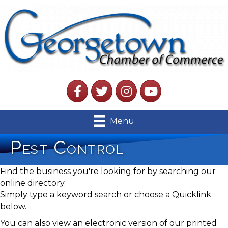
Facebook
Twitter
Instagram
YouTube
Menu
Pest Control
Find the business you're looking for by searching our
online directory.
Simply type a keyword search or choose a Quicklink
below.
You can also view an electronic version of our printed