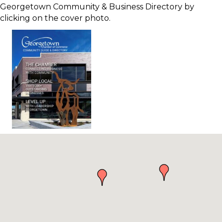
Georgetown Community & Business Directory by
clicking on the cover photo.