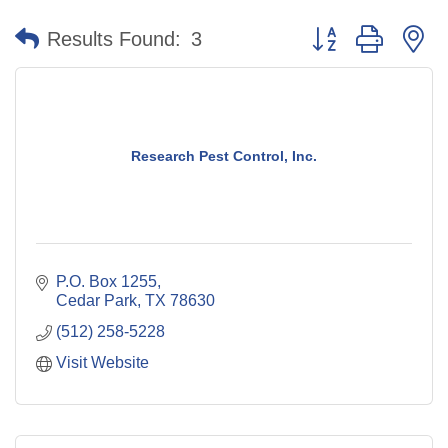
Button group with n
Results Found:
3
Research Pest Control, Inc.
P.O. Box 1255
Cedar Park
TX
78630
(512) 258-5228
Visit Website