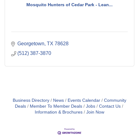
Mosquito Hunters of Cedar Park - Lean...
Georgetown
TX
78628
(512) 387-3870
Business Directory
News
Events Calendar
Community
Deals
Member To Member Deals
Jobs
Contact Us
Information & Brochures
Join Now