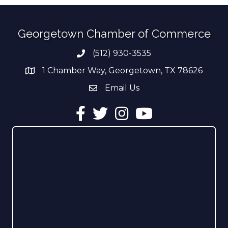
Georgetown Chamber of Commerce
(512) 930-3535
Phone number
1 Chamber Way, Georgetown, TX 78626
address
Email Us
email address
Facebook
Twitter
Instagram
YouTube