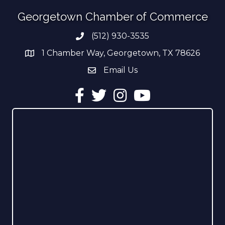
Georgetown Chamber of Commerce
(512) 930-3535
Phone number
1 Chamber Way, Georgetown, TX 78626
address
Email Us
email address
Facebook
Twitter
Instagram
YouTube