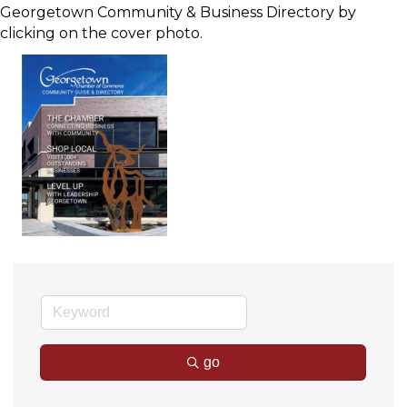
Georgetown Community & Business Directory by
clicking on the cover photo.
go