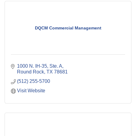
DQCM Commercial Management
1000 N. IH-35, Ste. A
Round Rock
TX
78681
(512) 255-5700
Visit Website