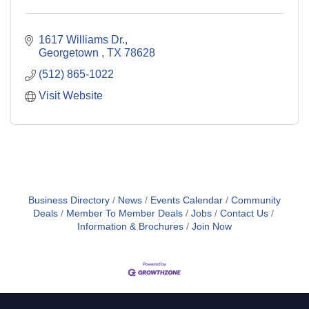
1617 Williams Dr.
Georgetown 
TX
78628
(512) 865-1022
Visit Website
Business Directory
News
Events Calendar
Community
Deals
Member To Member Deals
Jobs
Contact Us
Information & Brochures
Join Now