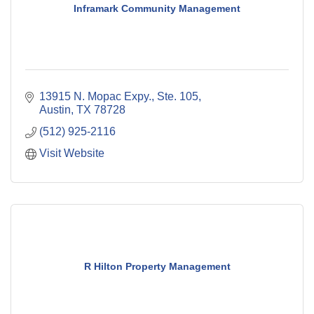
Inframark Community Management
13915 N. Mopac Expy., Ste. 105
Austin
TX
78728
(512) 925-2116
Visit Website
R Hilton Property Management