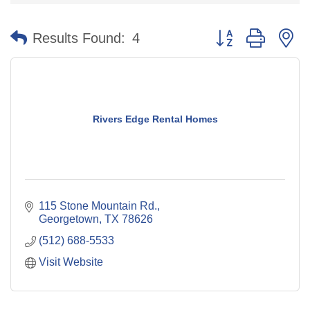
Button group with n
Results Found:
4
Rivers Edge Rental Homes
115 Stone Mountain Rd.
Georgetown
TX
78626
(512) 688-5533
Visit Website