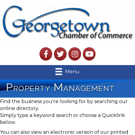
Facebook
Twitter
Instagram
YouTube
Menu
Property Management
Find the business you're looking for by searching our
online directory.
Simply type a keyword search or choose a Quicklink
below.
You can also view an electronic version of our printed