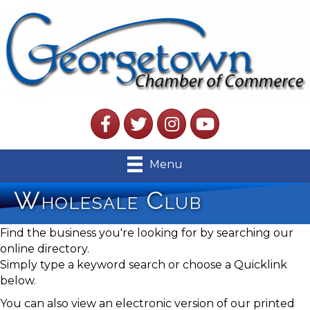
Facebook
Twitter
Instagram
YouTube
Menu
Wholesale Club
Find the business you're looking for by searching our
online directory.
Simply type a keyword search or choose a Quicklink
below.
You can also view an electronic version of our printed