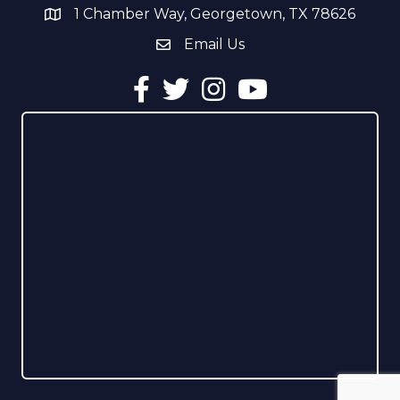
1 Chamber Way, Georgetown, TX 78626
address
Email Us
email address
Facebook
Twitter
Instagram
YouTube