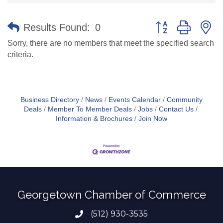
Button group with n
Results Found:
0
Sorry, there are no members that meet the specified search
criteria.
Business Directory
News
Events Calendar
Community
Deals
Member To Member Deals
Jobs
Contact Us
Information & Brochures
Join Now
Georgetown Chamber of Commerce
(512) 930-3535
Phone number