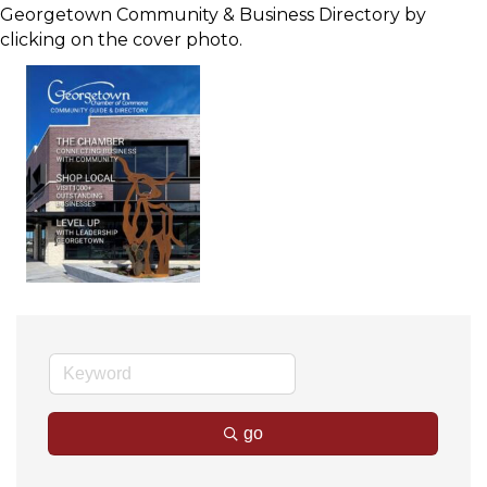
Georgetown Community & Business Directory by
clicking on the cover photo.
go