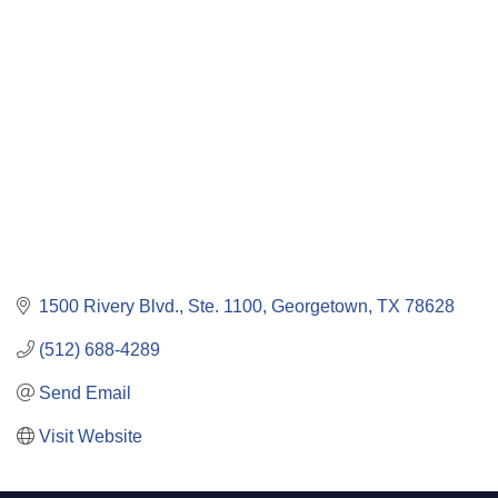
Categories
1500 Rivery Blvd., Ste. 1100
Georgetown
TX
78628
(512) 688-4289
Send Email
Visit Website