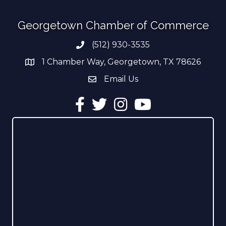
Georgetown Chamber of Commerce
(512) 930-3535
Phone number
1 Chamber Way, Georgetown, TX 78626
address
Email Us
email address
Facebook
Twitter
Instagram
YouTube