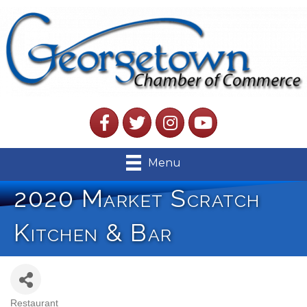
Facebook
Twitter
Instagram
YouTube
Menu
2020 Market Scratch
Kitchen & Bar
Restaurant