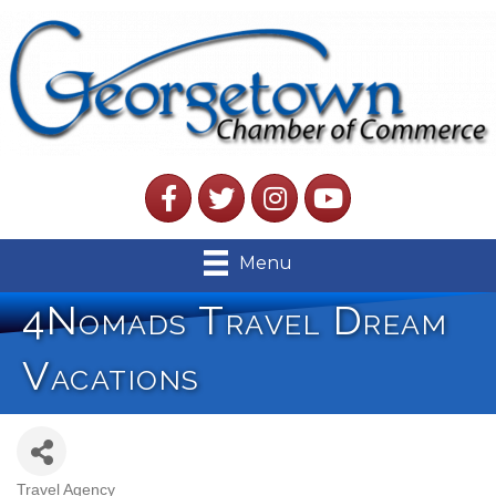
Facebook
Twitter
Instagram
YouTube
Menu
4Nomads Travel Dream
Vacations
Travel Agency