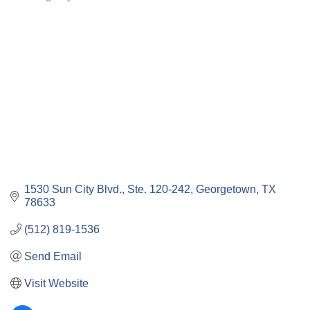
Categories
1530 Sun City Blvd., Ste. 120-242
Georgetown
TX
78633
(512) 819-1536
Send Email
Visit Website