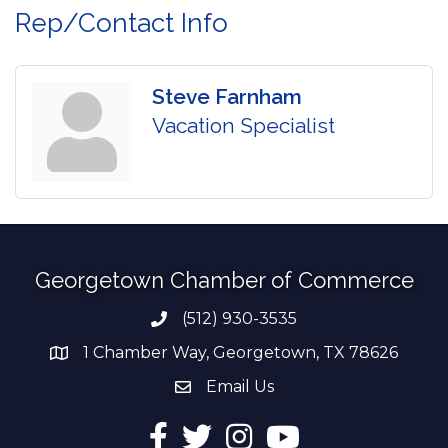
Rep/Contact Info
Steve Farnham
Vacation Specialist
Georgetown Chamber of Commerce
(512) 930-3535
Phone number
1 Chamber Way, Georgetown, TX 78626
address
Email Us
email address
Facebook
Twitter
Instagram
YouTube