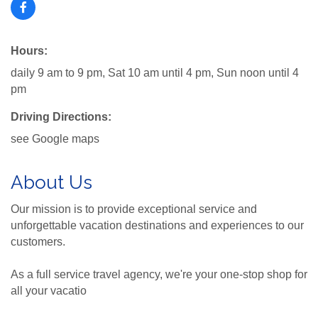
Hours:
daily 9 am to 9 pm, Sat 10 am until 4 pm, Sun noon until 4
pm
Driving Directions:
see Google maps
About Us
Our mission is to provide exceptional service and
unforgettable vacation destinations and experiences to our
customers.
As a full service travel agency, we're your one-stop shop for
all your vacatio