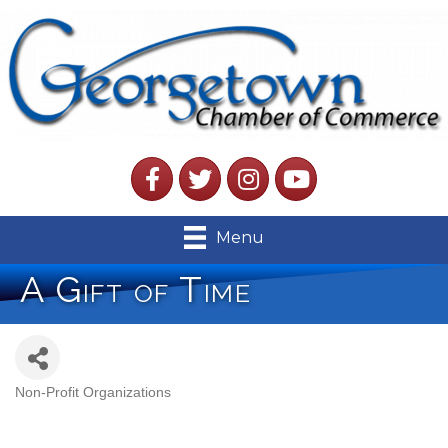
Facebook
Twitter
Instagram
YouTube
Menu
A Gift of Time
Non-Profit Organizations
Categories