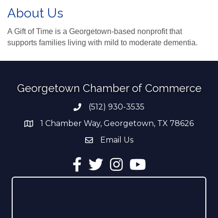
About Us
A Gift of Time is a Georgetown-based nonprofit that
supports families living with mild to moderate dementia.
Georgetown Chamber of Commerce
(512) 930-3535
Phone number
1 Chamber Way, Georgetown, TX 78626
address
Email Us
email address
Facebook
Twitter
Instagram
YouTube