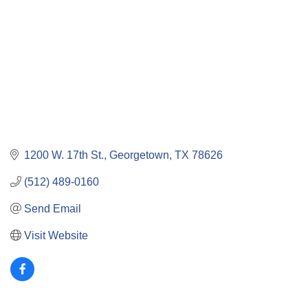
1200 W. 17th St.
Georgetown
TX
78626
(512) 489-0160
Send Email
Visit Website