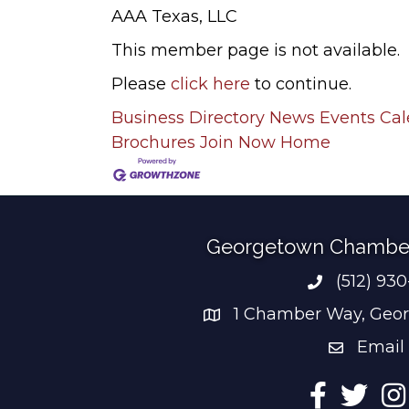
AAA Texas, LLC
This member page is not available.
Please
click here
to continue.
Business Directory
News
Events Ca
Brochures
Join Now
Home
Georgetown Chambe
(512) 93
Phone num
1 Chamber Way, Geor
address
Email
email add
Facebook
Twitter
Ins