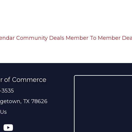
lendar
Community Deals
Member To Member Dea
r of Commerce
0-3535
ber
getown, TX 78626
 Us
ress
tagram
YouTube