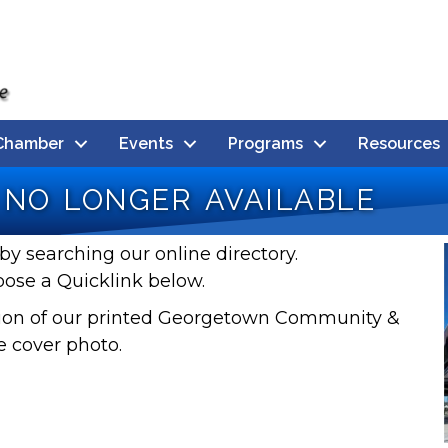
Chamber
Events
Programs
Resources
no longer available
by searching our online directory.
oose a Quicklink below.
rsion of our printed Georgetown Community &
e cover photo.