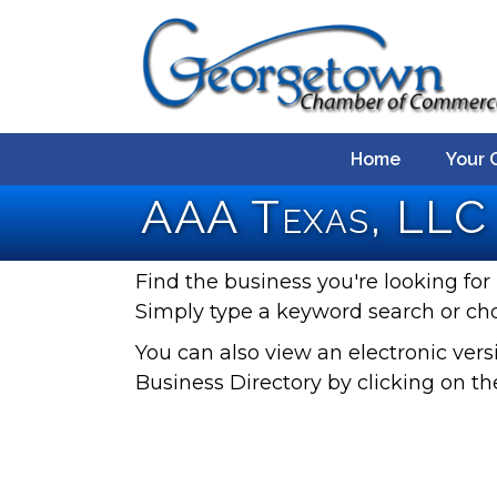
Home
Your 
AAA Texas, LLC 
Find the business you're looking for 
Simply type a keyword search or ch
You can also view an electronic ve
Business Directory by clicking on th