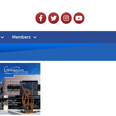
Facebook
Twitter
Instagram
YouTube
Members