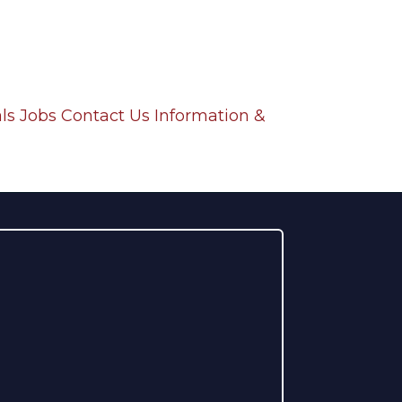
ls
Jobs
Contact Us
Information &