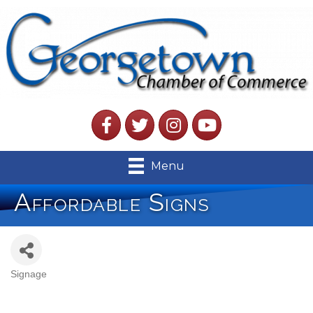
Facebook
Twitter
Instagram
YouTube
Menu
Affordable Signs
Signage
Categories