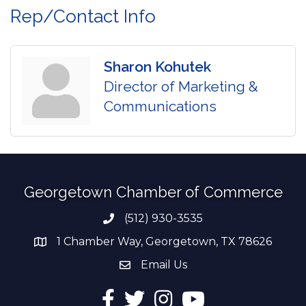
Rep/Contact Info
Sharon Kohutek
Director of Marketing &
Communications
Georgetown Chamber of Commerce
(512) 930-3535
Phone number
1 Chamber Way, Georgetown, TX 78626
address
Email Us
email address
Facebook
Twitter
Instagram
YouTube