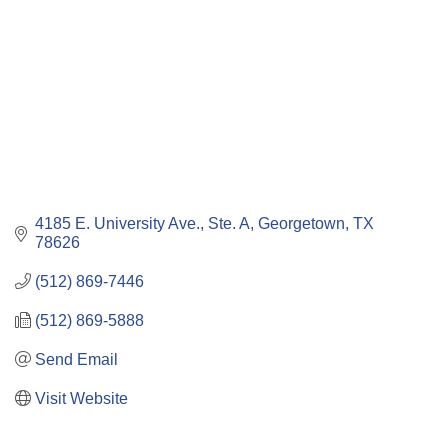
4185 E. University Ave., Ste. A
Georgetown
TX
78626
(512) 869-7446
(512) 869-5888
Send Email
Visit Website