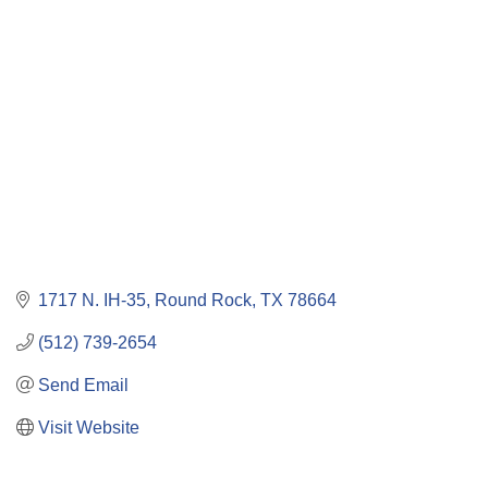
Categories
1717 N. IH-35
Round Rock
TX
78664
(512) 739-2654
Send Email
Visit Website