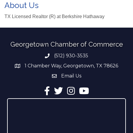
About Us
TX Licensed Realtor (R) at Berkshire Hathaway
Georgetown Chamber of Commerce
(512) 930-3535
Phone number
1 Chamber Way, Georgetown, TX 78626
address
Email Us
email address
Facebook
Twitter
Instagram
YouTube