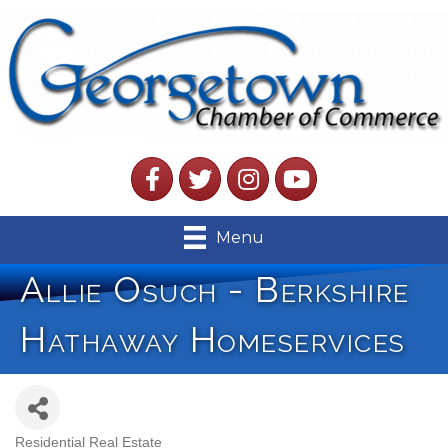
Facebook
Twitter
Instagram
YouTube
Menu
Allie Osuch - Berkshire
Hathaway Homeservices
Residential Real Estate