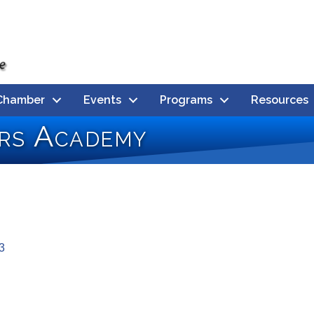
Chamber
Events
Programs
Resources
rs Academy
3