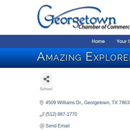
Home
Your 
Amazing Explore
School
Categories
4509 Williams Dr.
Georgetown
TX
7863
(512) 887-1770
Send Email