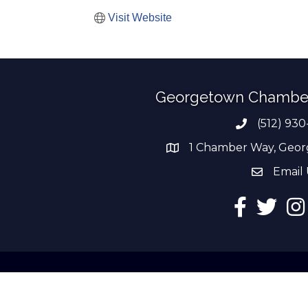
Visit Website
Georgetown Chambe
(512) 930
Phone numb
1 Chamber Way, Geor
address
Email 
email add
Facebook
Twitter
Ins