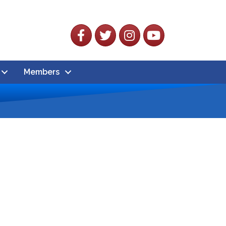
Facebook
Twitter
Instagram
YouTube
Members