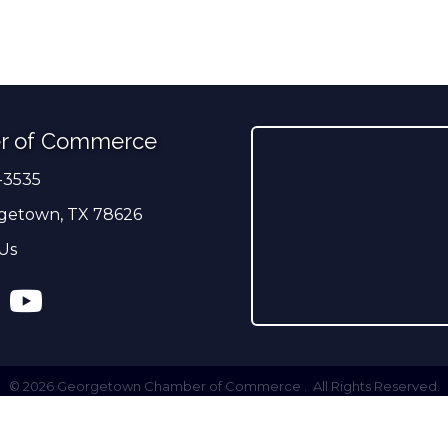
r of Commerce
-3535
er
getown, TX 78626
Us
ress
tagram
YouTube
©
2026
Georgetown Chamber of Commerce .
All Rights Reserved.