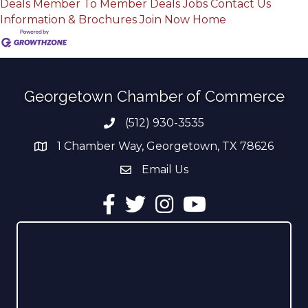
Deals
Member To Member Deals
Jobs
Contact Us
Information & Brochures
Join Now
Home
Georgetown Chamber of Commerce
(512) 930-3535
Phone number
1 Chamber Way, Georgetown, TX 78626
address
Email Us
email address
Facebook
Twitter
Instagram
YouTube