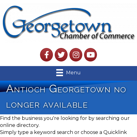
Facebook
Twitter
Instagram
YouTube
Menu
Antioch Georgetown no
longer available
Find the business you're looking for by searching our
online directory.
Simply type a keyword search or choose a Quicklink