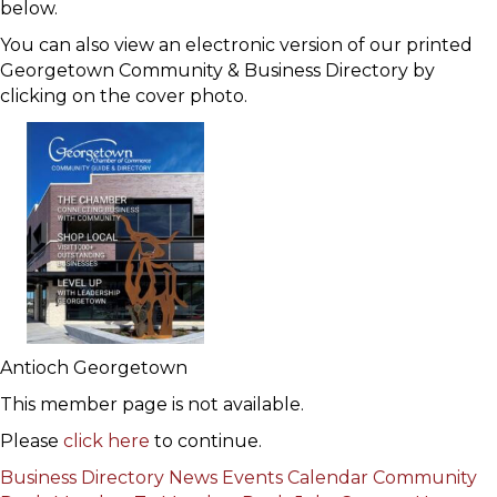
below.
You can also view an electronic version of our printed
Georgetown Community & Business Directory by
clicking on the cover photo.
Antioch Georgetown
This member page is not available.
Please
click here
to continue.
Business Directory
News
Events Calendar
Community