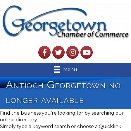
Facebook
Twitter
Instagram
YouTube
Menu
Antioch Georgetown no
longer available
Find the business you're looking for by searching our
online directory.
Simply type a keyword search or choose a Quicklink