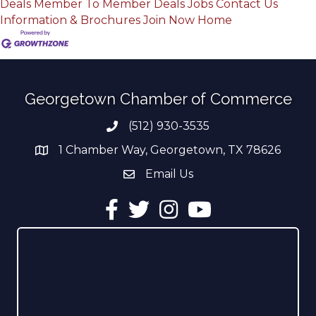
Deals
Member To Member Deals
Jobs
Contact Us
Information & Brochures
Join Now
Home
Georgetown Chamber of Commerce
(512) 930-3535
Phone number
1 Chamber Way, Georgetown, TX 78626
address
Email Us
email address
Facebook
Twitter
Instagram
YouTube