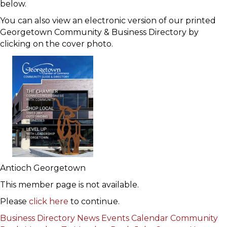
below.
You can also view an electronic version of our printed
Georgetown Community & Business Directory by
clicking on the cover photo.
Antioch Georgetown
This member page is not available.
Please
click here
to continue.
Business Directory
News
Events Calendar
Community