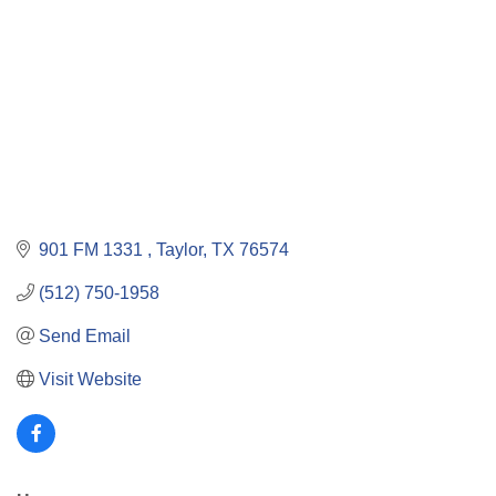
901 FM 1331 
Taylor
TX
76574
(512) 750-1958
Send Email
Visit Website