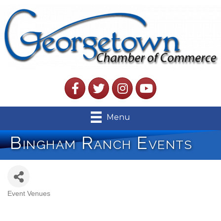
Facebook
Twitter
Instagram
YouTube
Menu
Bingham Ranch Events
Event Venues
Categories