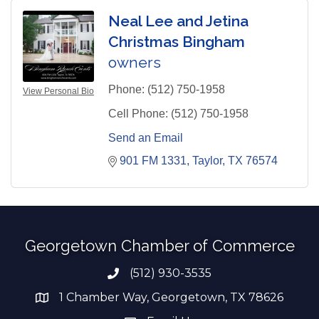
Neal Lee and Jetina
Christmas Bingham
owners
Phone:
(512) 750-1958
View Personal Bio
Cell Phone:
(512) 750-1958
Send an Email
901 FM 1331
Taylor
TX
76574
Georgetown Chamber of Commerce
(512) 930-3535
Phone number
1 Chamber Way, Georgetown, TX 78626
address