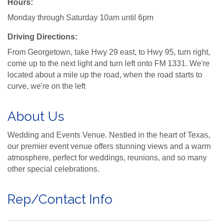
Hours:
Monday through Saturday 10am until 6pm
Driving Directions:
From Georgetown, take Hwy 29 east, to Hwy 95, turn right,
come up to the next light and turn left onto FM 1331. We're
located about a mile up the road, when the road starts to
curve, we're on the left
About Us
Wedding and Events Venue. Nestled in the heart of Texas,
our premier event venue offers stunning views and a warm
atmosphere, perfect for weddings, reunions, and so many
other special celebrations.
Rep/Contact Info