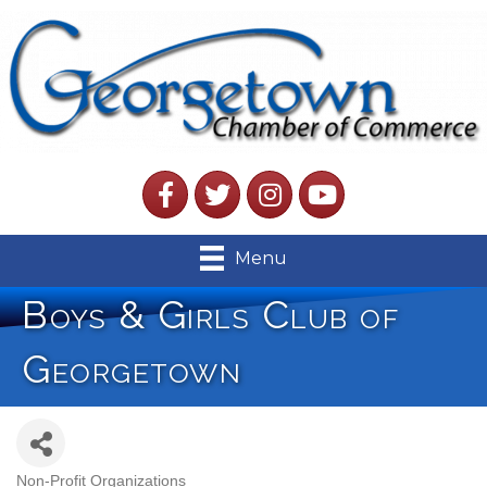
Facebook
Twitter
Instagram
YouTube
Menu
Boys & Girls Club of
Georgetown
Non-Profit Organizations