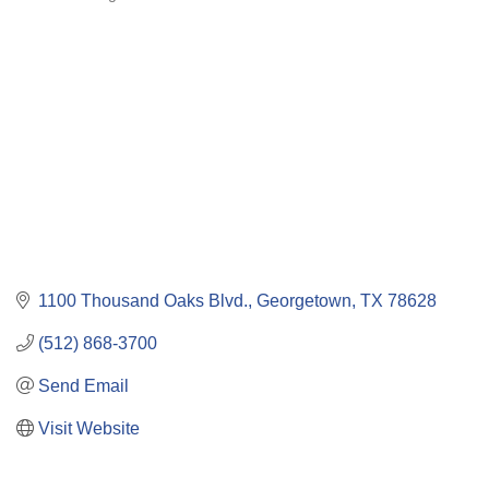
Categories
1100 Thousand Oaks Blvd.
Georgetown
TX
78628
(512) 868-3700
Send Email
Visit Website