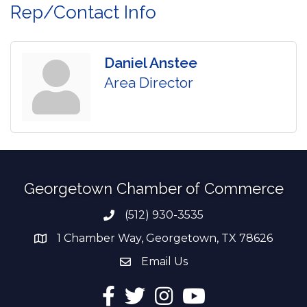
Rep/Contact Info
Daniel Anstee
Area Director
Georgetown Chamber of Commerce
(512) 930-3535
Phone number
1 Chamber Way, Georgetown, TX 78626
address
Email Us
email address
Facebook
Twitter
Instagram
YouTube