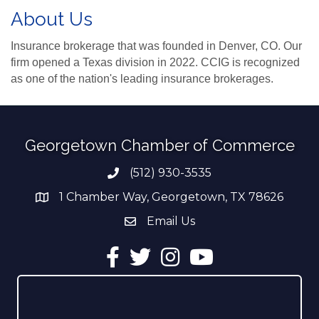
About Us
Insurance brokerage that was founded in Denver, CO. Our
firm opened a Texas division in 2022. CCIG is recognized
as one of the nation's leading insurance brokerages.
Georgetown Chamber of Commerce
(512) 930-3535
Phone number
1 Chamber Way, Georgetown, TX 78626
address
Email Us
email address
Facebook
Twitter
Instagram
YouTube