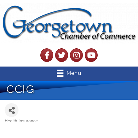
Facebook
Twitter
Instagram
YouTube
Menu
CCIG
Health Insurance
Categories