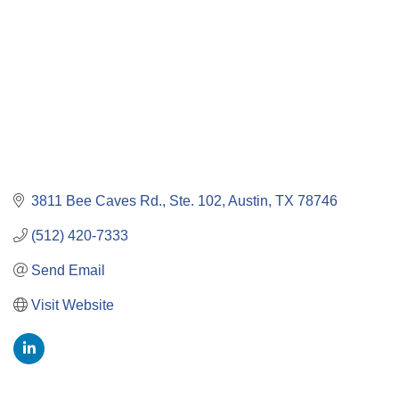
3811 Bee Caves Rd., Ste. 102
Austin
TX
78746
(512) 420-7333
Send Email
Visit Website