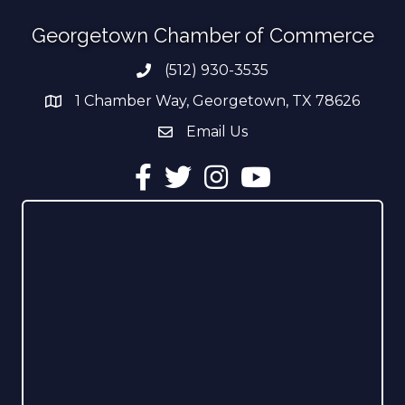
Georgetown Chamber of Commerce
(512) 930-3535
Phone number
1 Chamber Way, Georgetown, TX 78626
address
Email Us
email address
Facebook
Twitter
Instagram
YouTube