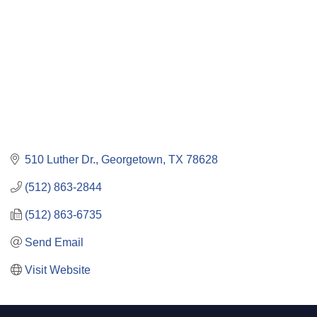
510 Luther Dr.
Georgetown
TX
78628
(512) 863-2844
(512) 863-6735
Send Email
Visit Website