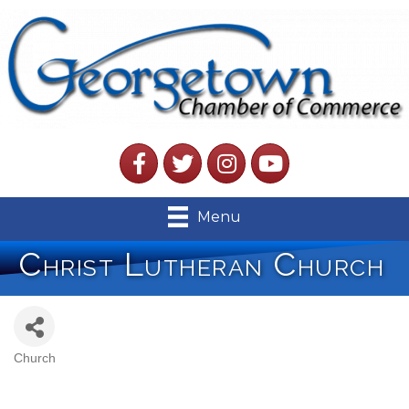
Facebook
Twitter
Instagram
YouTube
Menu
Christ Lutheran Church
Church
Categories