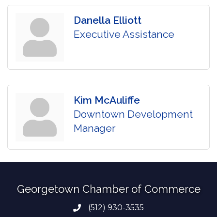
Danella Elliott
Executive Assistance
Kim McAuliffe
Downtown Development
Manager
Georgetown Chamber of Commerce
(512) 930-3535
Phone number