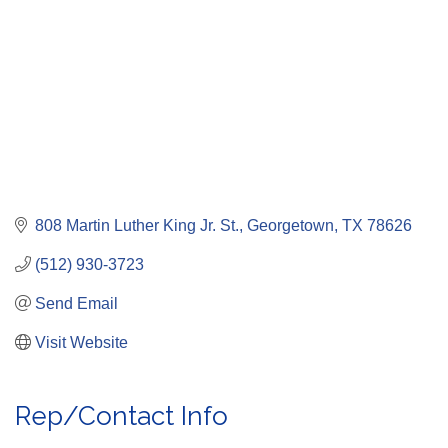
808 Martin Luther King Jr. St.
Georgetown
TX
78626
(512) 930-3723
Send Email
Visit Website
Rep/Contact Info