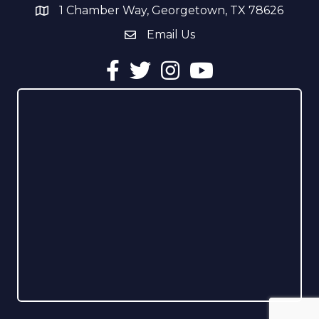
1 Chamber Way, Georgetown, TX 78626
address
Email Us
email address
Facebook
Twitter
Instagram
YouTube