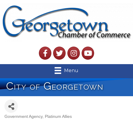
Facebook
Twitter
Instagram
YouTube
Menu
City of Georgetown
Government Agency
Platinum Allies
Categories