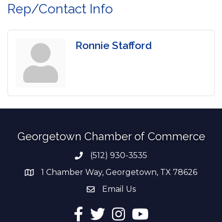
Rep/Contact Info
Ronnie Stafford
Georgetown Chamber of Commerce
(512) 930-3535
Phone number
1 Chamber Way, Georgetown, TX 78626
address
Email Us
email address
Facebook
Twitter
Instagram
YouTube