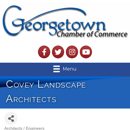
Facebook
Twitter
Instagram
YouTube
Menu
Covey Landscape
Architects
Architects / Engineers