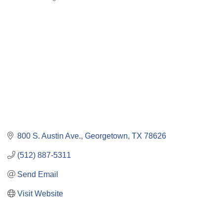
Categories
800 S. Austin Ave.
Georgetown
TX
78626
(512) 887-5311
Send Email
Visit Website