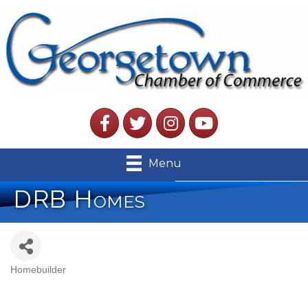
Facebook
Twitter
Instagram
YouTube
Menu
DRB Homes
Homebuilder
Categories