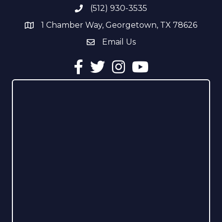
(512) 930-3535
Phone number
1 Chamber Way, Georgetown, TX 78626
address
Email Us
email address
Facebook
Twitter
Instagram
YouTube