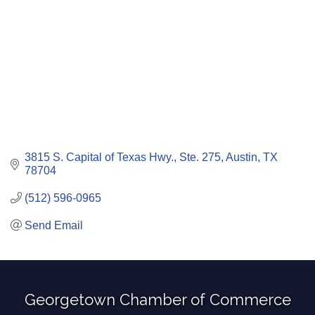
3815 S. Capital of Texas Hwy., Ste. 275
Austin
TX
78704
(512) 596-0965
Send Email
Georgetown Chamber of Commerce