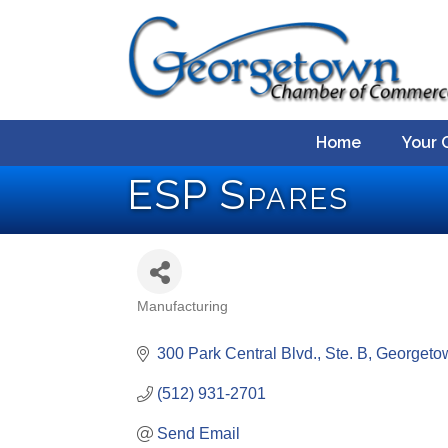
Home
Your 
ESP Spares
Manufacturing
Categories
300 Park Central Blvd., Ste. B
Georgeto
(512) 931-2701
Send Email