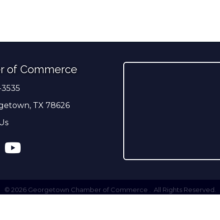
r of Commerce
-3535
er
getown, TX 78626
Us
ress
tagram
YouTube
©
2026
Georgetown Chamber of Commerce .
All Rights Reserved.