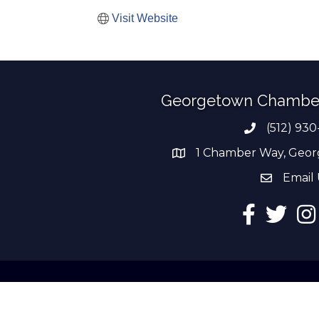
Visit Website
Georgetown Chambe
(512) 930
Phone numb
1 Chamber Way, Geor
address
Email 
email add
Facebook
Twitter
Ins