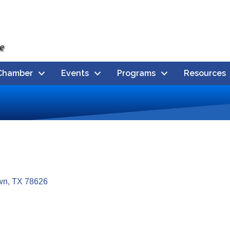
Chamber
Events
Programs
Resources
wn
TX
78626