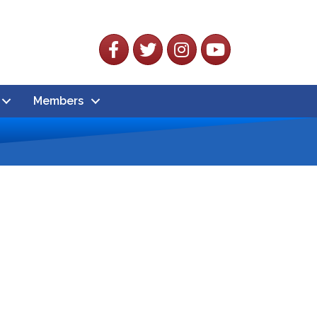
Facebook
Twitter
Instagram
YouTube
Members