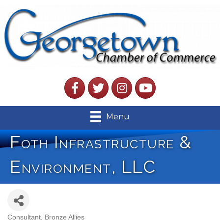
Facebook
Twitter
Instagram
YouTube
Menu
Foth Infrastructure &
Environment, LLC
Consultant
Bronze Allies