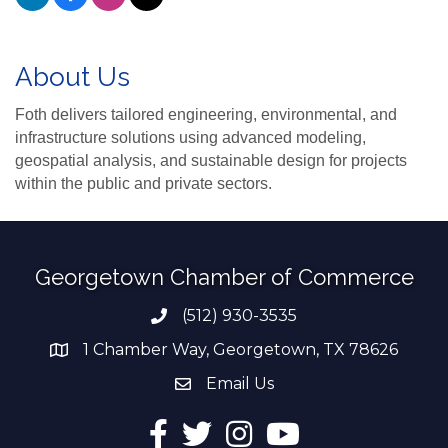
About Us
Foth delivers tailored engineering, environmental, and
infrastructure solutions using advanced modeling,
geospatial analysis, and sustainable design for projects
within the public and private sectors.
Georgetown Chamber of Commerce
(512) 930-3535
Phone number
1 Chamber Way, Georgetown, TX 78626
address
Email Us
email address
Facebook
Twitter
Instagram
YouTube