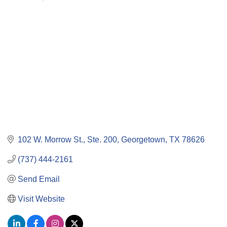
Categories
102 W. Morrow St., Ste. 200
Georgetown
TX
78626
(737) 444-2161
Send Email
Visit Website