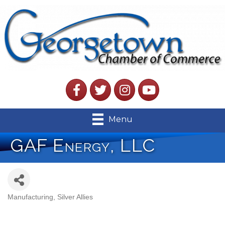
Facebook
Twitter
Instagram
YouTube
Menu
GAF Energy, LLC
Manufacturing
Silver Allies
Categories