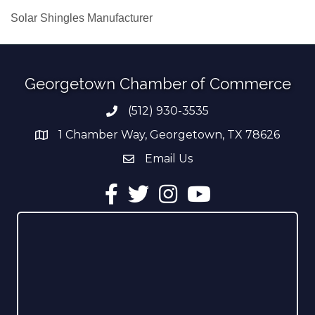
Solar Shingles Manufacturer
Georgetown Chamber of Commerce
(512) 930-3535
Phone number
1 Chamber Way, Georgetown, TX 78626
address
Email Us
email address
Facebook
Twitter
Instagram
YouTube