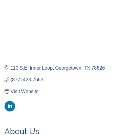
110 S.E. Inner Loop
Georgetown
TX
78626
(877) 423-7663
Visit Website
About Us