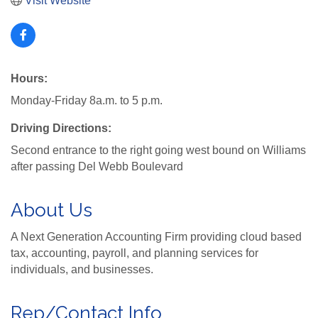
Visit Website
Hours:
Monday-Friday 8a.m. to 5 p.m.
Driving Directions:
Second entrance to the right going west bound on Williams
after passing Del Webb Boulevard
About Us
A Next Generation Accounting Firm providing cloud based
tax, accounting, payroll, and planning services for
individuals, and businesses.
Rep/Contact Info