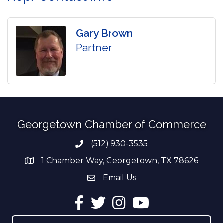
Gary Brown
Partner
Georgetown Chamber of Commerce
(512) 930-3535
Phone number
1 Chamber Way, Georgetown, TX 78626
address
Email Us
email address
Facebook
Twitter
Instagram
YouTube