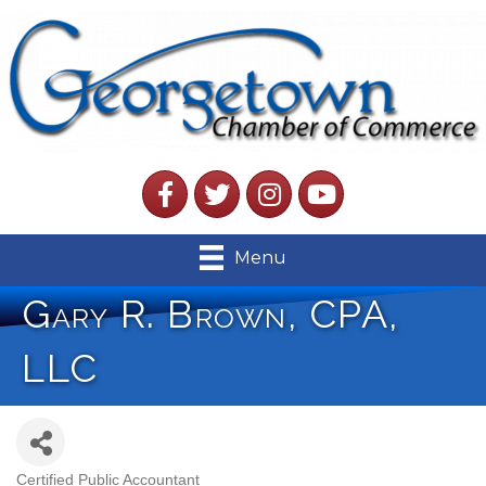
Facebook
Twitter
Instagram
YouTube
Menu
Gary R. Brown, CPA,
LLC
Certified Public Accountant