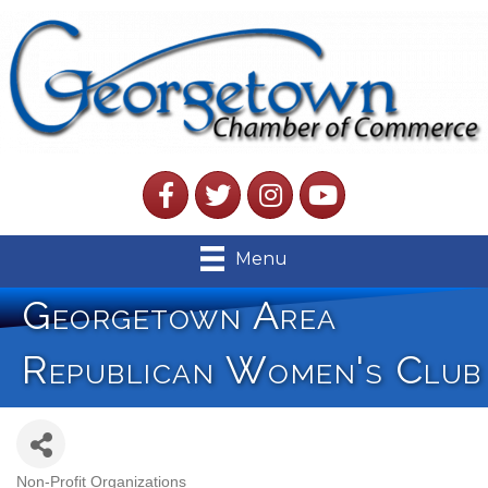
Facebook
Twitter
Instagram
YouTube
Menu
Georgetown Area
Republican Women's Club
Non-Profit Organizations