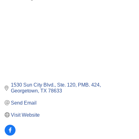
Categories
1530 Sun City Blvd., Ste. 120, PMB. 424
Georgetown
TX
78633
Send Email
Visit Website