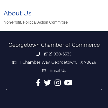
About Us
Non-Profit, Political Action Committee
Georgetown Chamber of Commerce
(512) 930-3535
Phone number
1 Chamber Way, Georgetown, TX 78626
address
Email Us
email address
Facebook
Twitter
Instagram
YouTube