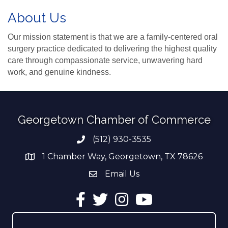
About Us
Our mission statement is that we are a family-centered oral
surgery practice dedicated to delivering the highest quality
care through compassionate service, unwavering hard
work, and genuine kindness.
Georgetown Chamber of Commerce
(512) 930-3535
Phone number
1 Chamber Way, Georgetown, TX 78626
address
Email Us
email address
Facebook
Twitter
Instagram
YouTube