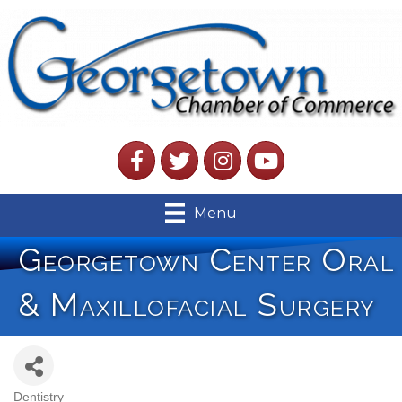
Facebook
Twitter
Instagram
YouTube
Menu
Georgetown Center Oral
& Maxillofacial Surgery
Dentistry