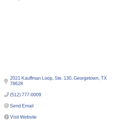
Categories
2021 Kauffman Loop, Ste. 130
Georgetown
TX
78628
(512) 777-0009
Send Email
Visit Website